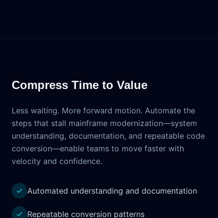
Compress Time to Value
Less waiting. More forward motion. Automate the
steps that stall mainframe modernization—system
understanding, documentation, and repeatable code
conversion—enable teams to move faster with
velocity and confidence.
Automated understanding and documentation
Repeatable conversion patterns