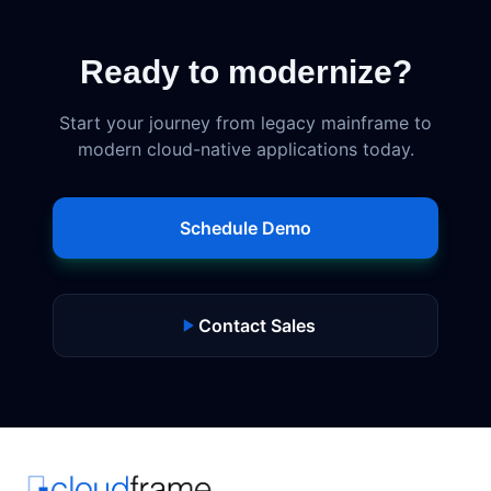
Ready to modernize?
Start your journey from legacy mainframe to
modern cloud-native applications today.
Schedule Demo
Contact Sales