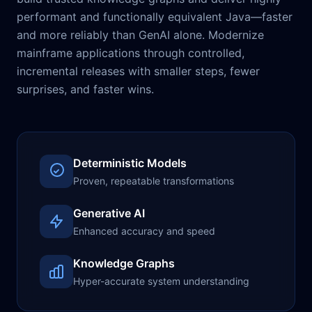
performant and functionally equivalent Java—faster
and more reliably than GenAI alone. Modernize
mainframe applications through controlled,
incremental releases with smaller steps, fewer
surprises, and faster wins.
Deterministic Models
Proven, repeatable transformations
Generative AI
Enhanced accuracy and speed
Knowledge Graphs
Hyper-accurate system understanding