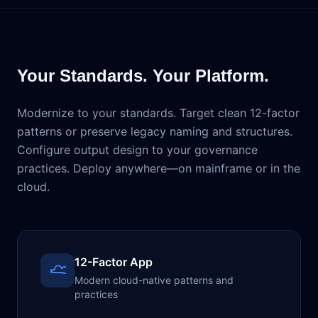
Your Standards. Your Platform.
Modernize to your standards. Target clean 12-factor
patterns or preserve legacy naming and structures.
Configure output design to your governance
practices. Deploy anywhere—on mainframe or in the
cloud.
12-Factor App
Modern cloud-native patterns and
practices