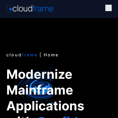
cloud
frame
| Home
Modernize
Mainframe
Applications