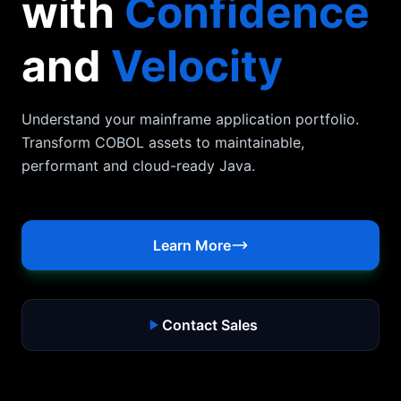
with
Confidence
and
Velocity
Understand your mainframe application portfolio.
Transform COBOL assets to maintainable,
performant and cloud-ready Java.
Learn More
Contact Sales