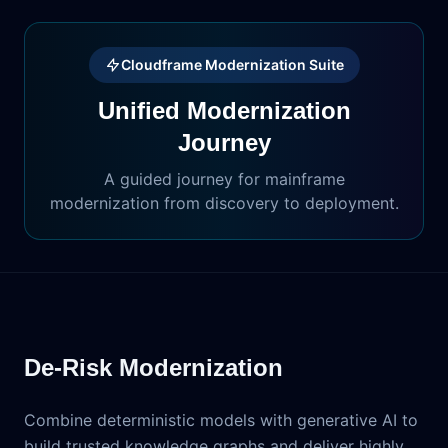
Cloudframe Modernization Suite
Unified Modernization
Journey
A guided journey for mainframe
modernization from discovery to deployment.
De-Risk Modernization
Combine deterministic models with generative AI to
build trusted knowledge graphs and deliver highly