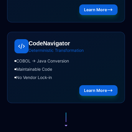
Learn More
CodeNavigator
Deterministic Transformation
COBOL → Java Conversion
Maintainable Code
No Vendor Lock-in
Learn More