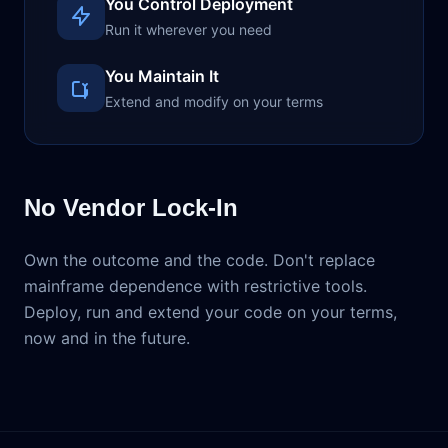
You Control Deployment
Run it wherever you need
You Maintain It
Extend and modify on your terms
No Vendor Lock-In
Own the outcome and the code. Don't replace
mainframe dependence with restrictive tools.
Deploy, run and extend your code on your terms,
now and in the future.