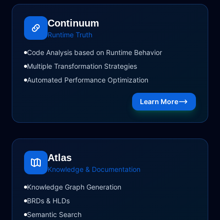
Continuum
Runtime Truth
Code Analysis based on Runtime Behavior
Multiple Transformation Strategies
Automated Performance Optimization
Learn More
Atlas
Knowledge & Documentation
Knowledge Graph Generation
BRDs & HLDs
Semantic Search