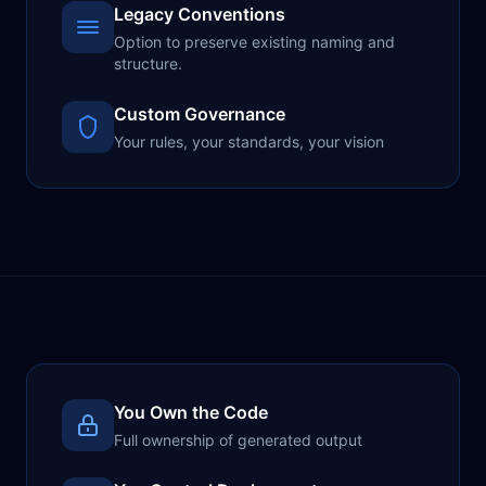
Legacy Conventions
Option to preserve existing naming and
structure.
Custom Governance
Your rules, your standards, your vision
You Own the Code
Full ownership of generated output