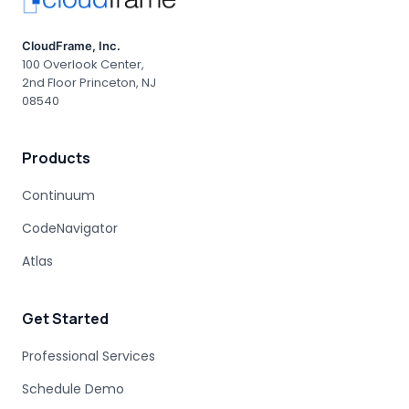
CloudFrame, Inc.
100 Overlook Center,
2nd Floor Princeton, NJ
08540
Products
Continuum
CodeNavigator
Atlas
Get Started
Professional Services
Schedule Demo