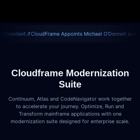
nt
CloudFrame Appoints Michael O’Donnell as Chief Execu
Cloudframe Modernization
Suite
Continuum, Atlas and CodeNavigator work together
to accelerate your journey. Optimize, Run and
Transform mainframe applications with one
modernization suite designed for enterprise scale.