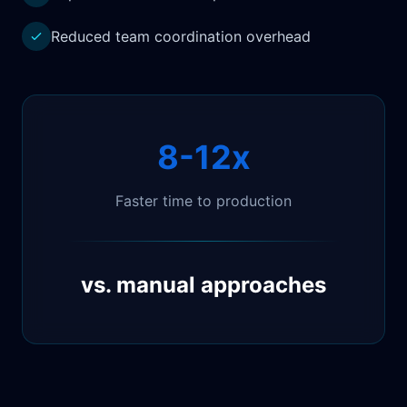
Reduced team coordination overhead
8-12x
Faster time to production
vs. manual approaches