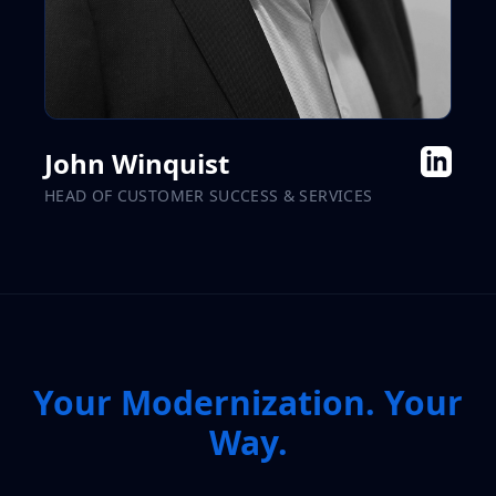
John Winquist
HEAD OF CUSTOMER SUCCESS & SERVICES
Your Modernization. Your
Way.