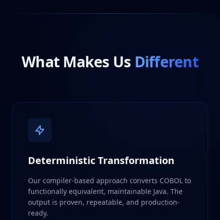
What Makes Us
Different
Deterministic Transformation
Our compiler-based approach converts COBOL to
functionally equivalent, maintainable Java. The
output is proven, repeatable, and production-
ready.