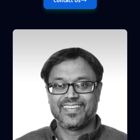
Contact Us