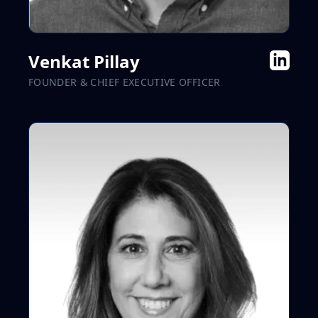
Venkat Pillay
FOUNDER & CHIEF EXECUTIVE OFFICER