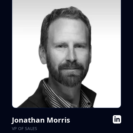
Jonathan Morris
VP OF SALES