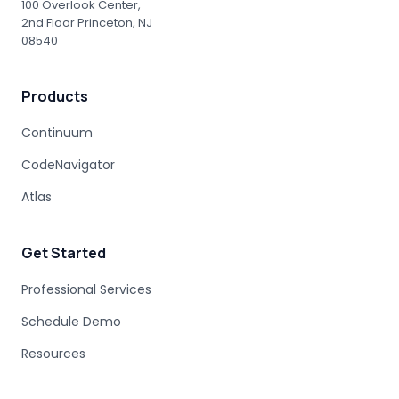
100 Overlook Center,
2nd Floor Princeton, NJ
08540
Products
Continuum
CodeNavigator
Atlas
Get Started
Professional Services
Schedule Demo
Resources