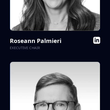
Roseann Palmieri
EXECUTIVE CHAIR