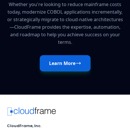
Whether you're looking to reduce mainframe costs
today, modernize COBOL applications incrementally,
or strategically migrate to cloud-native architectures
—CloudFrame provides the expertise, automation,
and roadmap to help you achieve success on your
terms.
Learn More
CloudFrame, Inc.