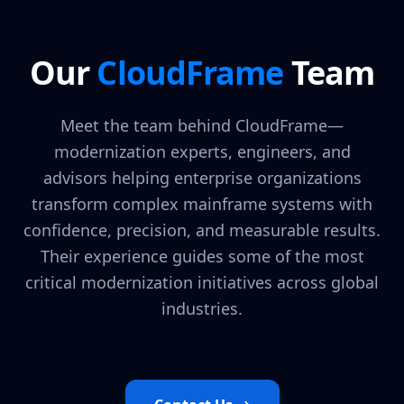
Our
CloudFrame
Team
Meet the team behind CloudFrame—
modernization experts, engineers, and
advisors helping enterprise organizations
transform complex mainframe systems with
confidence, precision, and measurable results.
Their experience guides some of the most
critical modernization initiatives across global
industries.