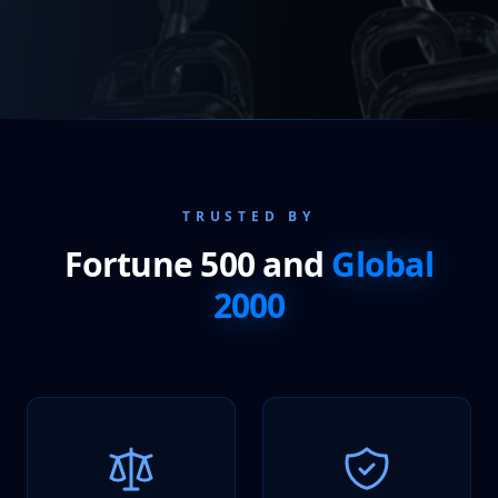
TRUSTED BY
Fortune 500 and
Global
2000