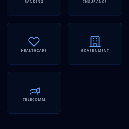
BANKING
INSURANCE
HEALTHCARE
GOVERNMENT
TELECOMM