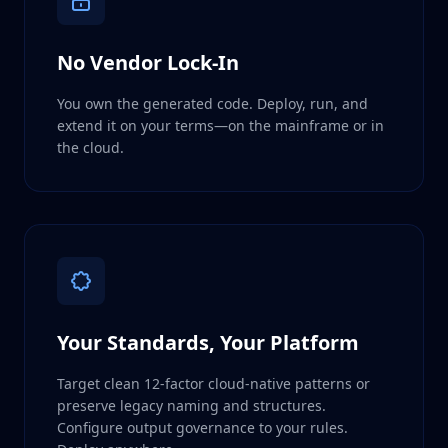
No Vendor Lock-In
You own the generated code. Deploy, run, and
extend it on your terms—on the mainframe or in
the cloud.
Your Standards, Your Platform
Target clean 12-factor cloud-native patterns or
preserve legacy naming and structures.
Configure output governance to your rules.