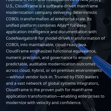
U.S., CloudFrame is a software-driven mainframe
modernization company delivering deterministic
COBOL transformation at enterprise scale. Its
unified platform combines Atlas™ for deep
application intelligence and documentation with
CodeNavigator® for model-driven transformation of
COBOL into maintainable, cloud-ready Java.
CloudFrame emphasizes functional equivalence,
numeric precision, and governance to ensure
predictable, auditable modernization outcomes
across cloud, hybrid, or on-premises environments
—without vendor lock-in. Trusted by F500 leaders
and a vast network of global systems integrators,
CloudFrame is the proven path for mainframe
application transformation—enabling enterprises to
modernize with velocity and confidence.