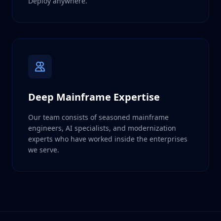
Deploy anywhere.
Deep Mainframe Expertise
Our team consists of seasoned mainframe
engineers, AI specialists, and modernization
experts who have worked inside the enterprises
we serve.