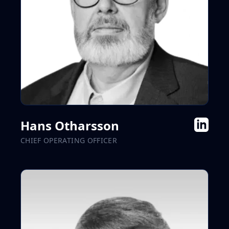
Hans Otharsson
CHIEF OPERATING OFFICER