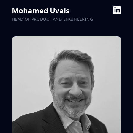
Mohamed Uvais
HEAD OF PRODUCT AND ENGINEERING