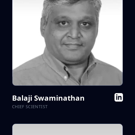
Balaji Swaminathan
CHIEF SCIENTIST