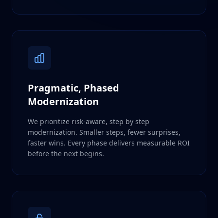
Pragmatic, Phased
Modernization
We prioritize risk-aware, step by step
modernization. Smaller steps, fewer surprises,
faster wins. Every phase delivers measurable ROI
before the next begins.