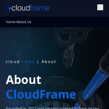
Home
/
About Us
cloud
frame
| About
About
CloudFrame
Founded in 2017 and headquartered in New Jersey,