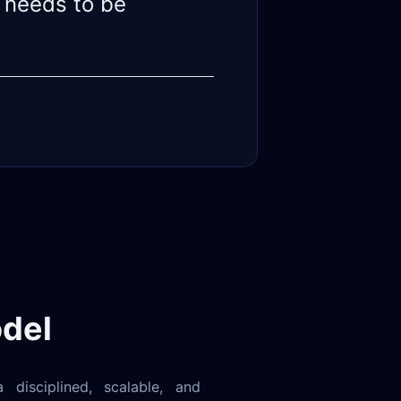
 needs to be
del
 disciplined, scalable, and