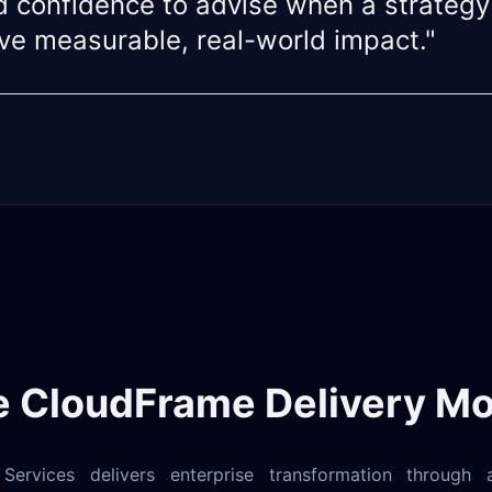
 confidence to advise when a strategy
eve measurable, real-world impact."
e CloudFrame Delivery Mo
ervices delivers enterprise transformation through a