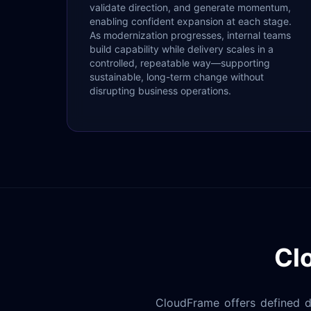
validate direction, and generate momentum,
enabling confident expansion at each stage.
As modernization progresses, internal teams
build capability while delivery scales in a
controlled, repeatable way—supporting
sustainable, long-term change without
disrupting business operations.
Cl
CloudFrame offers defined de