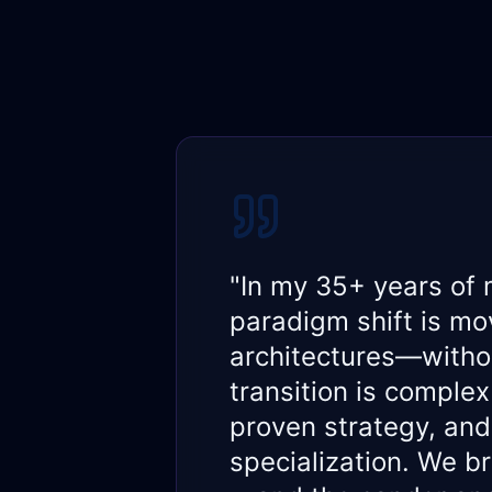
"In my 35+ years of 
paradigm shift is mov
architectures—withou
transition is comple
proven strategy, and
specialization. We b