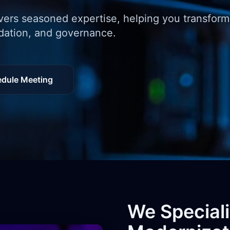
vers seasoned expertise, helping you transfor
idation, and governance.
dule Meeting
We Special