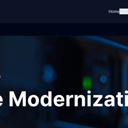
Home
Prod
s
 Modernizat