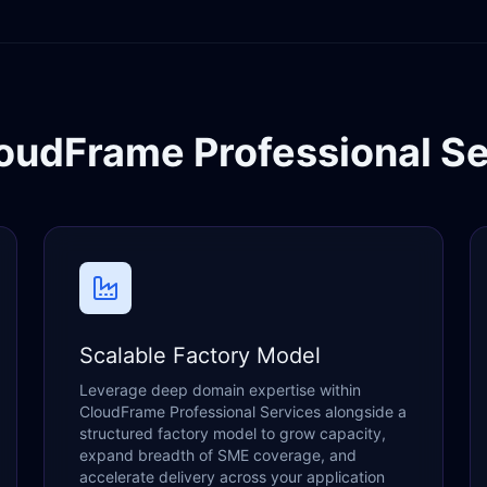
oudFrame Professional Se
Scalable Factory Model
Leverage deep domain expertise within
CloudFrame Professional Services alongside a
structured factory model to grow capacity,
expand breadth of SME coverage, and
accelerate delivery across your application