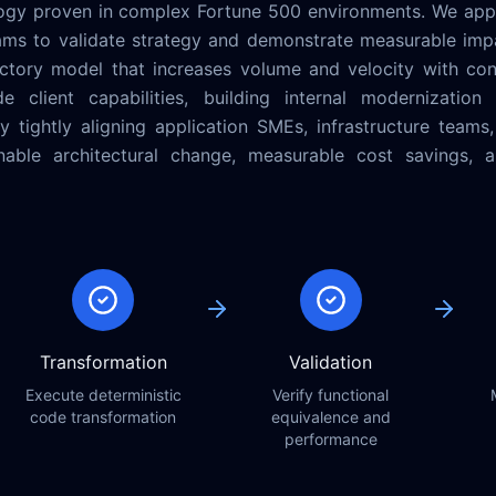
ogy proven in complex Fortune 500 environments. We app
ams to validate strategy and demonstrate measurable impa
tory model that increases volume and velocity with contr
 client capabilities, building internal modernization 
 tightly aligning application SMEs, infrastructure teams
ainable architectural change, measurable cost savings,
Transformation
Validation
Execute deterministic
Verify functional
code transformation
equivalence and
performance