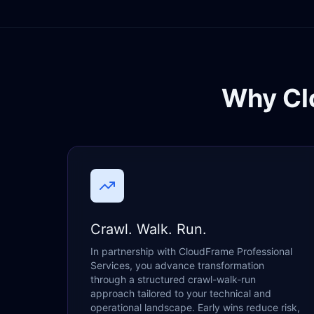
Why Cl
Crawl. Walk. Run.
In partnership with CloudFrame Professional
Services, you advance transformation
through a structured crawl-walk-run
approach tailored to your technical and
operational landscape. Early wins reduce risk,