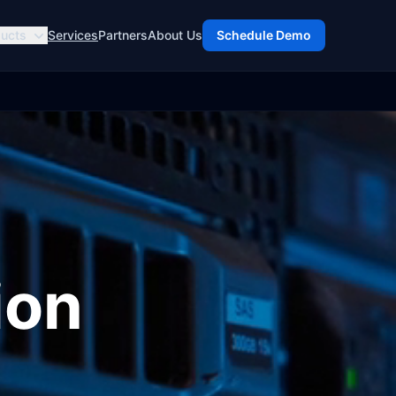
ucts
Services
Partners
About Us
Schedule Demo
ion