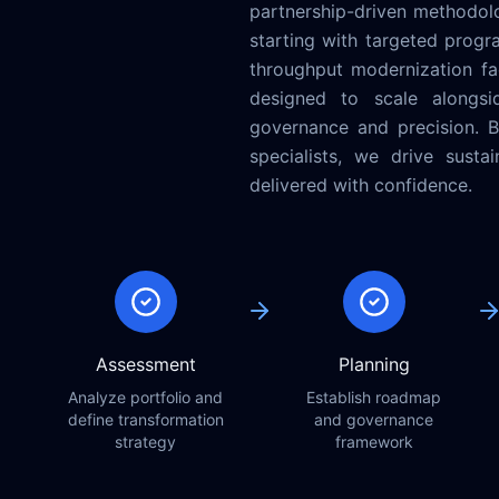
partnership-driven methodol
starting with targeted progr
throughput modernization fac
designed to scale alongside
governance and precision. By
specialists, we drive sust
delivered with confidence.
Assessment
Planning
Analyze portfolio and
Establish roadmap
define transformation
and governance
strategy
framework