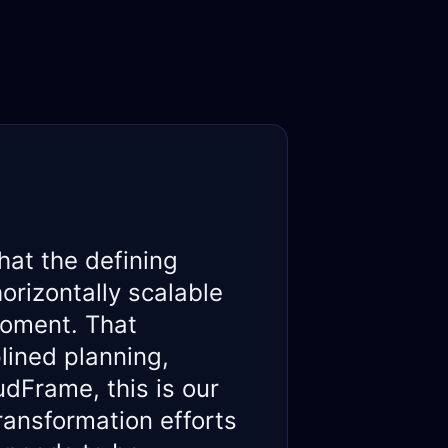
hat the defining
orizontally scalable
moment. That
lined planning,
dFrame, this is our
ransformation efforts