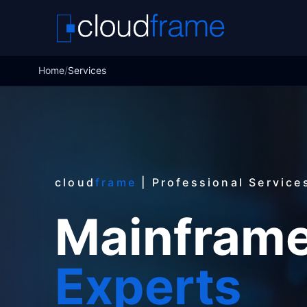
Home
/
Services
cloud
frame
| Professional Service
Mainframe
Experts