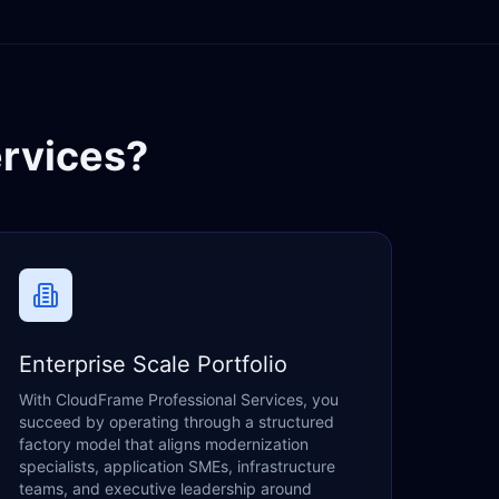
rvices?
Enterprise Scale Portfolio
With CloudFrame Professional Services, you
succeed by operating through a structured
factory model that aligns modernization
specialists, application SMEs, infrastructure
teams, and executive leadership around