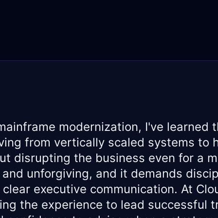
mainframe modernization, I've learned t
ing from vertically scaled systems to h
t disrupting the business even for a 
x and unforgiving, and it demands discip
 clear executive communication. At Clou
ring the experience to lead successful t