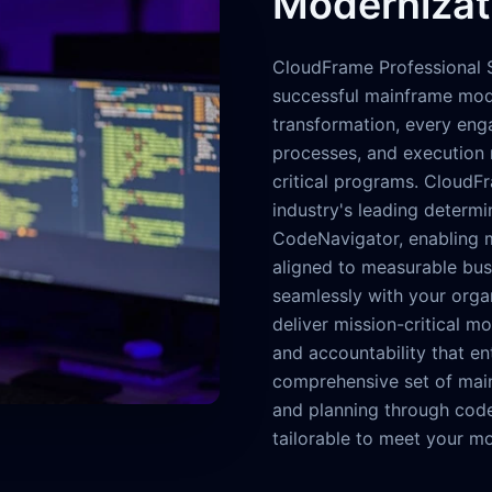
Modernizat
CloudFrame Professional S
successful mainframe mode
transformation, every eng
processes, and execution 
critical programs. CloudF
industry's leading determi
CodeNavigator, enabling mo
aligned to measurable bus
seamlessly with your organ
deliver mission-critical mod
and accountability that e
comprehensive set of mai
and planning through code
tailorable to meet your mo