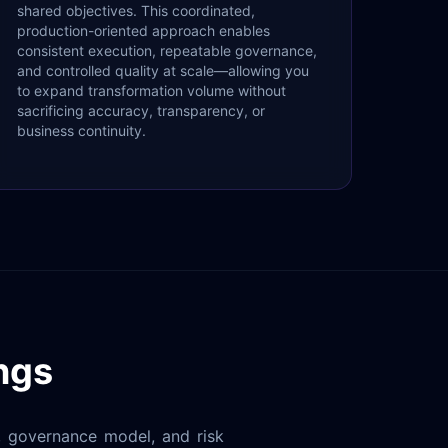
shared objectives. This coordinated,
production-oriented approach enables
consistent execution, repeatable governance,
and controlled quality at scale—allowing you
to expand transformation volume without
sacrificing accuracy, transparency, or
business continuity.
ngs
y, governance model, and risk