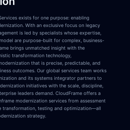
ion
ervices exists for one purpose: enabling
rnization. With an exclusive focus on legacy
agement is led by specialists whose expertise,
model are purpose-built for complex, business-
rame brings unmatched insight with the
nistic transformation technology,
dernization that is precise, predictable, and
iness outcomes. Our global services team works
ization and its systems integrator partners to
ernization initiatives with the scale, discipline,
nterprise leaders demand. CloudFrame offers a
nframe modernization services from assessment
 transformation, testing and optimization—all
dernization strategy.