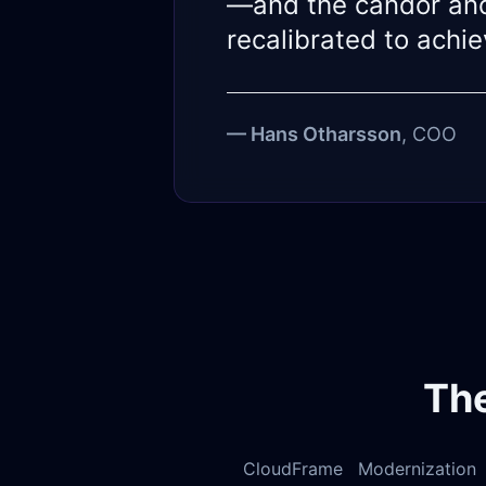
—and the candor and
recalibrated to achi
— Hans Otharsson
, COO
Th
CloudFrame Modernization S