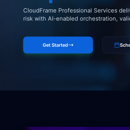
CloudFrame Professional Services deli
risk with AI-enabled orchestration, val
Get Started
Sche