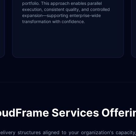
portfolio. This approach enables parallel
execution, consistent quality, and controlled
expansion—supporting enterprise-wide
transformation with confidence.
oudFrame Services Offeri
livery structures aligned to your organization's capacit