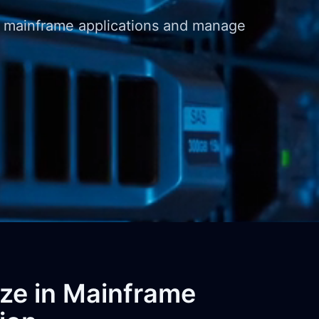
m mainframe applications and manage
ize in Mainframe