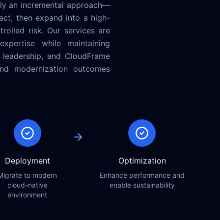
ly an incremental approach—
ct, then expand into a high-
olled risk. Our services are
expertise while maintaining
, leadership, and CloudFrame
 and modernization outcomes
Deployment
Optimization
Migrate to modern
Enhance performance and
cloud-native
enable sustainability
environment