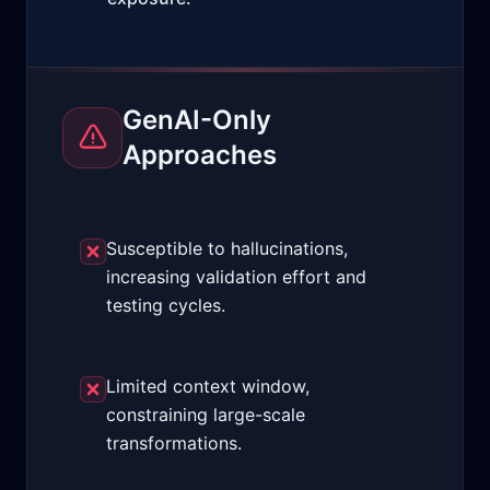
GenAI-Only
Approaches
Susceptible to hallucinations,
increasing validation effort and
testing cycles.
Limited context window,
constraining large-scale
transformations.