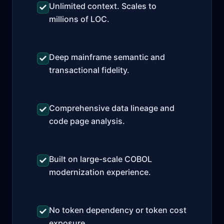
Unlimited context. Scales to
millions of LOC.
Deep mainframe semantic and
transactional fidelity.
Comprehensive data lineage and
code page analysis.
Built on large-scale COBOL
modernization experience.
No token dependency or token cost
exposure.