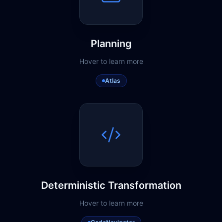
Planning
Hover to learn more
Atlas
Deterministic Transformation
Hover to learn more