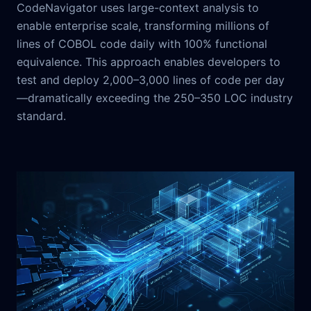
CodeNavigator uses large-context analysis to
enable enterprise scale, transforming millions of
lines of COBOL code daily with 100% functional
equivalence. This approach enables developers to
test and deploy 2,000–3,000 lines of code per day
—dramatically exceeding the 250–350 LOC industry
standard.