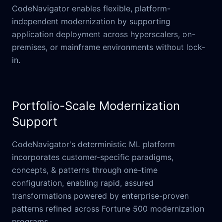
CodeNavigator enables flexible, platform-
independent modernization by supporting
application deployment across hyperscalers, on-
premises, or mainframe environments without lock-
in.
Portfolio-Scale Modernization
Support
CodeNavigator's deterministic ML platform
incorporates customer-specific paradigms,
concepts, & patterns through one-time
configuration, enabling rapid, assured
transformations powered by enterprise-proven
patterns refined across Fortune 500 modernization
programs.