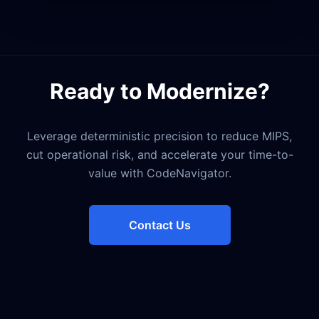
Ready to Modernize?
Leverage deterministic precision to reduce MIPS,
cut operational risk, and accelerate your time-to-
value with CodeNavigator.
Contact Us