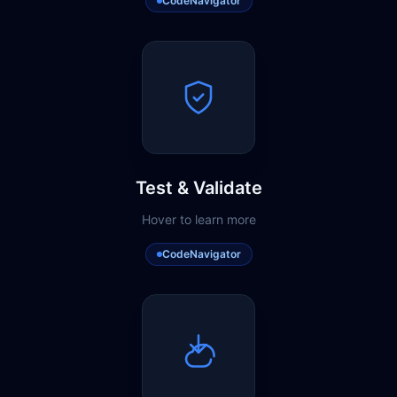
CodeNavigator
Test & Validate
Hover to learn more
CodeNavigator