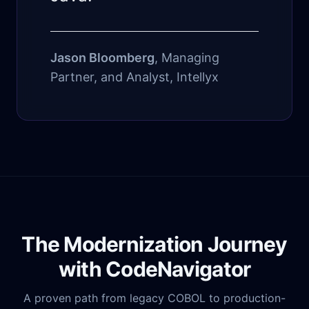
Jason Bloomberg
, Managing
Partner, and Analyst, Intellyx
The Modernization Journey
with CodeNavigator
A proven path from legacy COBOL to production-