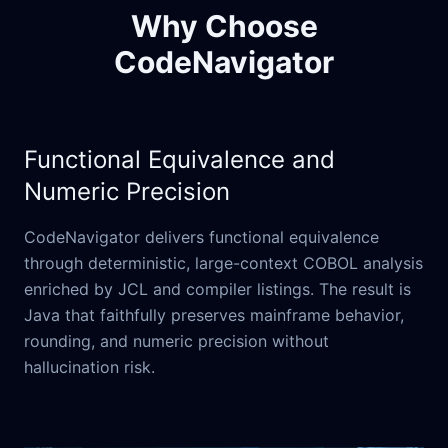
Why Choose
CodeNavigator
Functional Equivalence and
Numeric Precision
CodeNavigator delivers functional equivalence
through deterministic, large-context COBOL analysis
enriched by JCL and compiler listings. The result is
Java that faithfully preserves mainframe behavior,
rounding, and numeric precision without
hallucination risk.