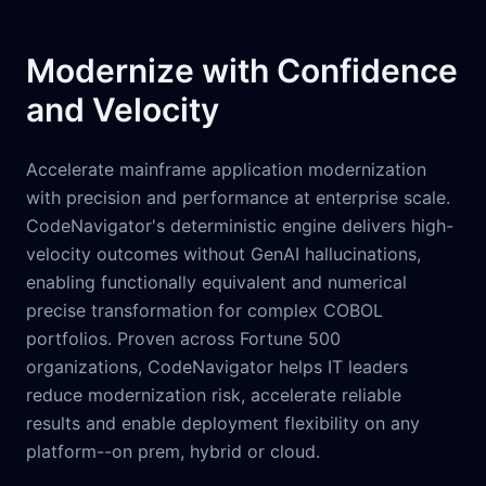
Modernize with Confidence
and Velocity
Accelerate mainframe application modernization
with precision and performance at enterprise scale.
CodeNavigator's deterministic engine delivers high-
velocity outcomes without GenAI hallucinations,
enabling functionally equivalent and numerical
precise transformation for complex COBOL
portfolios. Proven across Fortune 500
organizations, CodeNavigator helps IT leaders
reduce modernization risk, accelerate reliable
results and enable deployment flexibility on any
platform--on prem, hybrid or cloud.