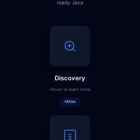
ready Java
Discovery
Hover to learn more
Atlas