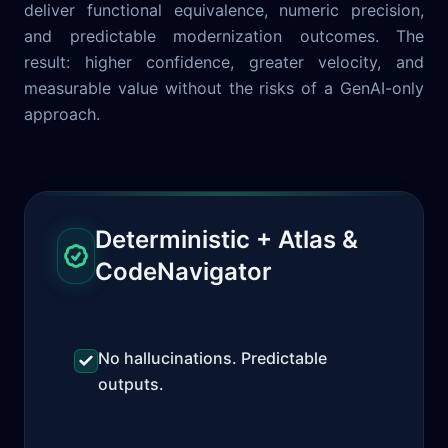
deliver functional equivalence, numeric precision,
and predictable modernization outcomes. The
result: higher confidence, greater velocity, and
measurable value without the risks of a GenAI-only
approach.
Deterministic + Atlas &
CodeNavigator
No hallucinations. Predictable
outputs.