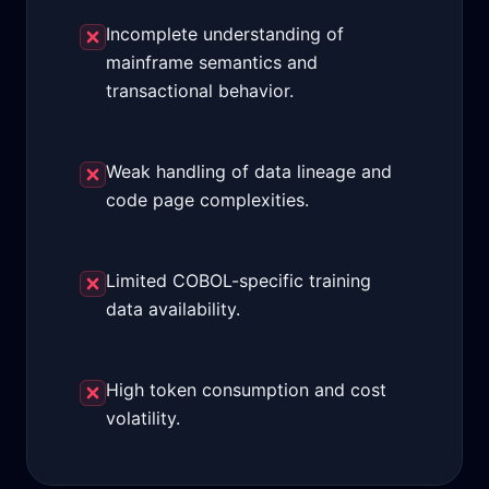
Incomplete understanding of
mainframe semantics and
transactional behavior.
Weak handling of data lineage and
code page complexities.
Limited COBOL-specific training
data availability.
High token consumption and cost
volatility.