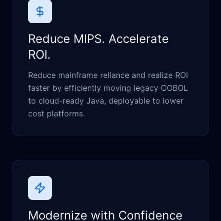
Reduce MIPS. Accelerate
ROI.
Reduce mainframe reliance and realize ROI
faster by efficiently moving legacy COBOL
to cloud-ready Java, deployable to lower
cost platforms.
Modernize with Confidence