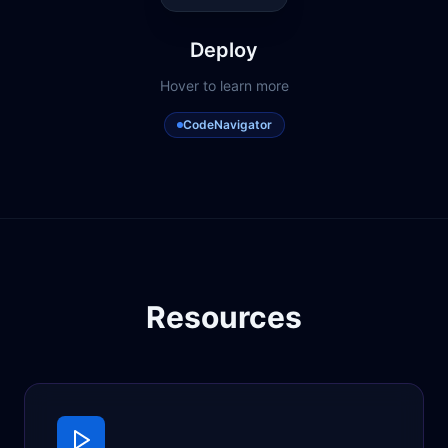
Deploy
Hover to learn more
CodeNavigator
Resources