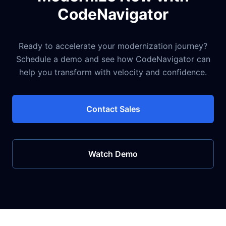
CodeNavigator
Ready to accelerate your modernization journey?
Schedule a demo and see how CodeNavigator can
help you transform with velocity and confidence.
Contact Sales
Watch Demo