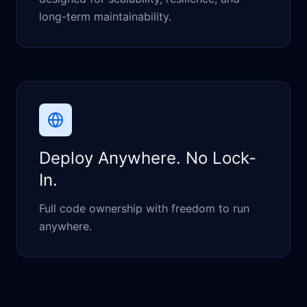
long-term maintainability.
Deploy Anywhere. No Lock-
In.
Full code ownership with freedom to run
anywhere.