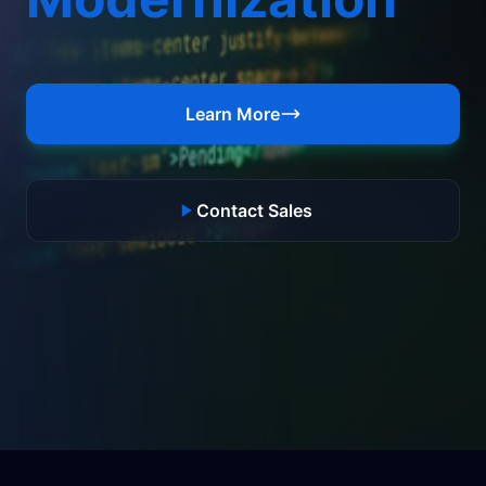
Learn More
Contact Sales