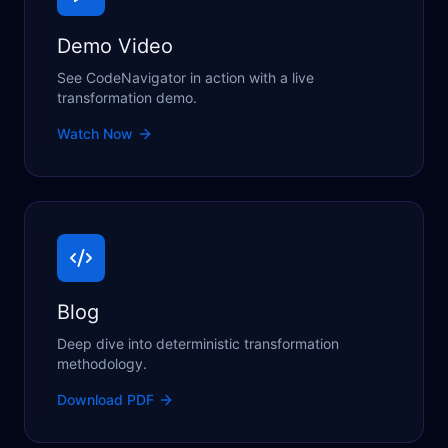
Demo Video
See CodeNavigator in action with a live
transformation demo.
Watch Now
Blog
Deep dive into deterministic transformation
methodology.
Download PDF