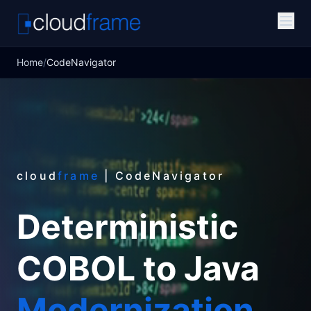
Home
/
CodeNavigator
cloud
frame
| CodeNavigator
Deterministic
COBOL to Java
Modernization