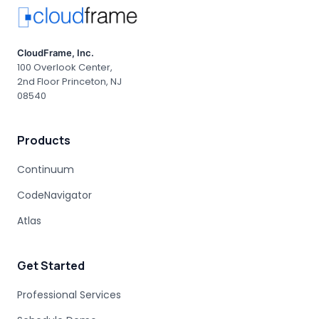
CloudFrame, Inc.
100 Overlook Center,
2nd Floor Princeton, NJ
08540
Products
Continuum
CodeNavigator
Atlas
Get Started
Professional Services