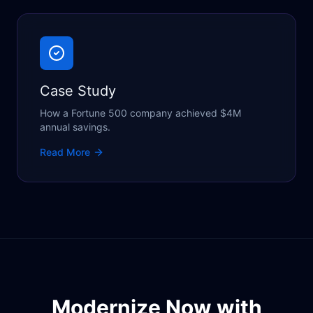
Case Study
How a Fortune 500 company achieved $4M
annual savings.
Read More
Modernize Now with