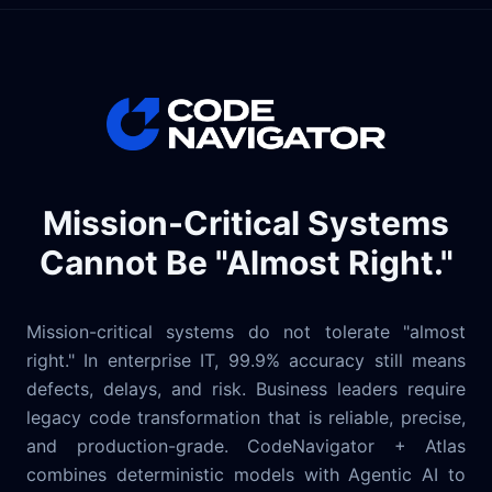
Mission-Critical Systems
Cannot Be "Almost Right."
Mission-critical systems do not tolerate "almost
right." In enterprise IT, 99.9% accuracy still means
defects, delays, and risk. Business leaders require
legacy code transformation that is reliable, precise,
and production-grade. CodeNavigator + Atlas
combines deterministic models with Agentic AI to