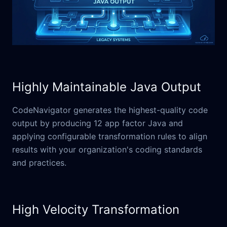
Highly Maintainable Java Output
CodeNavigator generates the highest-quality code
output by producing 12 app factor Java and
applying configurable transformation rules to align
results with your organization's coding standards
and practices.
High Velocity Transformation