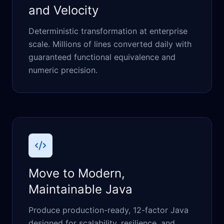
and Velocity
Deterministic transformation at enterprise
scale. Millions of lines converted daily with
guaranteed functional equivalence and
numeric precision.
Move to Modern,
Maintainable Java
Produce production-ready, 12-factor Java
designed for scalability, resilience, and