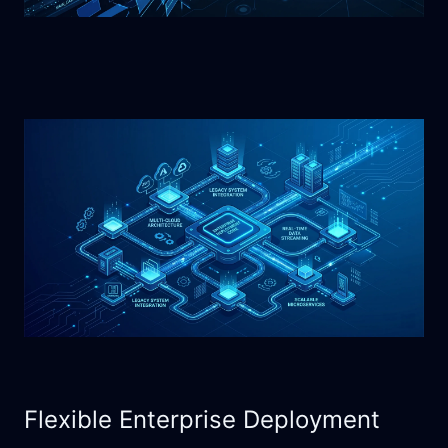
Flexible Enterprise Deployment