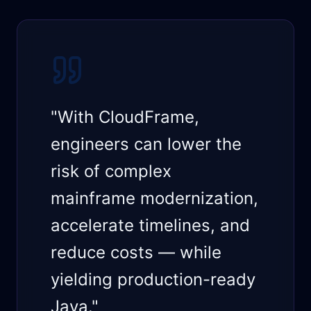
"With CloudFrame,
engineers can lower the
risk of complex
mainframe modernization,
accelerate timelines, and
reduce costs — while
yielding production-ready
Java."