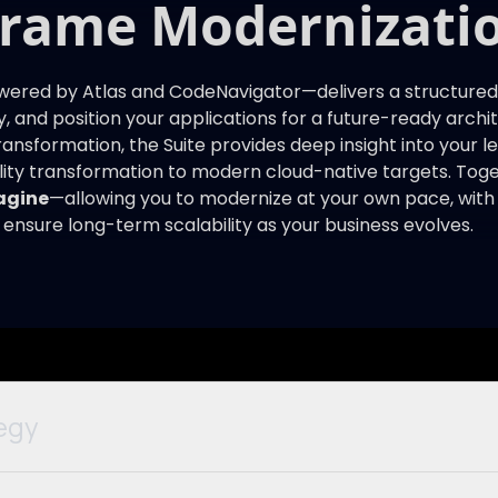
frame Modernizatio
red by Atlas and CodeNavigator—delivers a structured,
y, and position your applications for a future-ready arch
 transformation, the Suite provides deep insight into your 
lity transformation to modern cloud-native targets. Toge
agine
—allowing you to modernize at your own pace, with fu
 ensure long-term scalability as your business evolves.
egy
 off the mainframe or give up COBOL? Atlas extracts bus