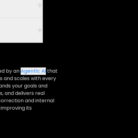
+
nce that
iring SMEs,
+
res true
an optimize
equivalent,
e fewer
odern open-
, such as
rame
ns are fully
imal cloud-
ted by an
Agentic AI
that
s and scales with every
e of
o design a
tands your goals and
, and delivers real
 logic.
correction and internal
 terms.
 improving its
es, and