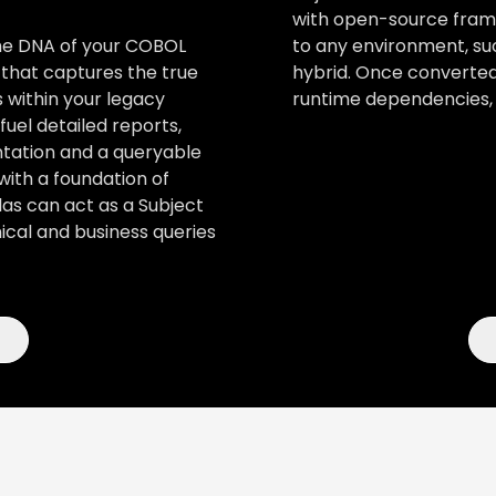
with open-source frame
to any environment, suc
the DNA of your COBOL
hybrid. Once converted
 that captures the true
runtime dependencies, 
 within your legacy
uel detailed reports,
tation and a queryable
with a foundation of
as can act as a Subject
cal and business queries