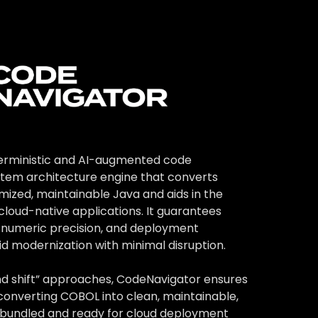
advantages.
nd application
terministic and AI-augmented code
tem architecture engine that converts
mized, maintainable Java and aids in the
cloud-native applications. It guarantees
, numeric precision, and deployment
id modernization with minimal disruption.
t and shift” approaches, CodeNavigator ensures
converting COBOL into clean, maintainable,
bundled and ready for cloud deployment