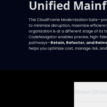
Unified Main
The CloudFrame Modernization Suite—powe
to minimize disruption, maximize efficienc
organization is at a different stage of its
CodeNavigator enables precise, high-fide
pathways—
Retain, Refactor, and Reim
helps you optimize cost, manage risk, and
Retain Strat
Not ready to move