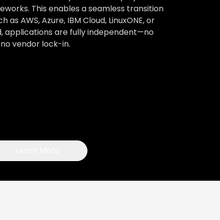
works. This enables a seamless transition
h as AWS, Azure, IBM Cloud, LinuxONE, or
, applications are fully independent—no
no vendor lock-in.
Learn More