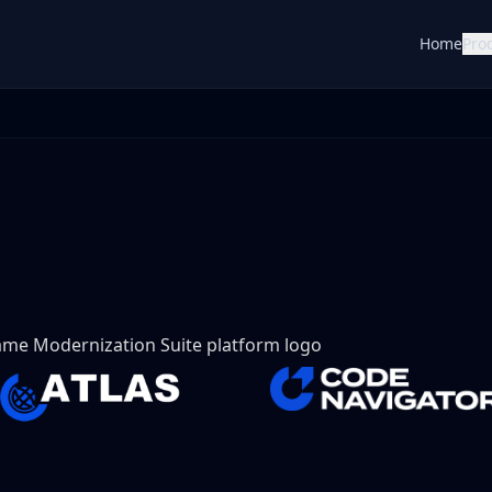
Home
Pro