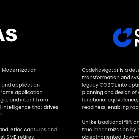
ional equivalence while unlocking cloud-native performance 
ME assistance gives teams on-demand technical expertise a
CodeNavigator is a de
y Modernization
transformation and sys
legacy COBOL into opti
 and application
planning and design of 
nframe application
functional equivalence
ogic, and intent from
readiness, enabling rap
 intelligence that drives
e.
Unlike traditional “lif
true modernization by 
and. Atlas captures and
object-oriented Java—
st SME retires.