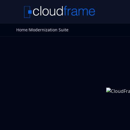
Home
/
Modernization Suite