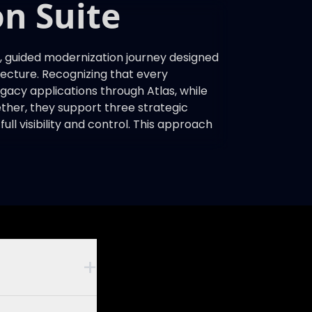
n Suite
 guided modernization journey designed
itecture. Recognizing that every
legacy applications through Atlas, while
ther, they support three strategic
ll visibility and control. This approach
+
iness rules,