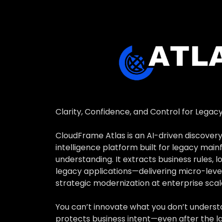
Ensure funct
AI-powered S
insight.
Clarity, Confidence, and Control for Legac
CloudFrame Atlas is an AI-driven discovery
intelligence platform built for legacy mai
understanding. It extracts business rules, l
legacy applications—delivering micro-level
strategic modernization at enterprise scal
You can’t innovate what you don’t underst
protects business intent—even after the la