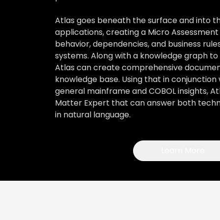
Atlas goes beneath the surface and into 
applications, creating a Micro Assessment
behavior, dependencies, and business rules
systems. Along with a knowledge graph to f
Atlas can create comprehensive documen
knowledge base. Using that in conjunction 
general mainframe and COBOL insights, Atl
Matter Expert that can answer both techni
in natural language.
Learn More