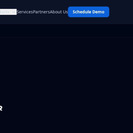
ducts
Services
Partners
About Us
Schedule Demo