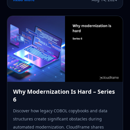
Why Modernization Is Hard – Series
6
Discover how legacy COBOL copybooks and data
structures create significant obstacles during
automated modernization. CloudFrame shares