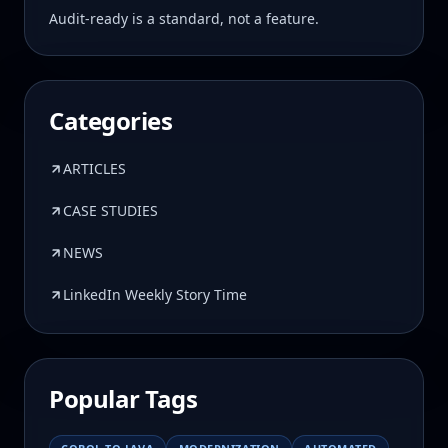
Audit-ready is a standard, not a feature.
Categories
ARTICLES
CASE STUDIES
NEWS
LinkedIn Weekly Story Time
Popular Tags