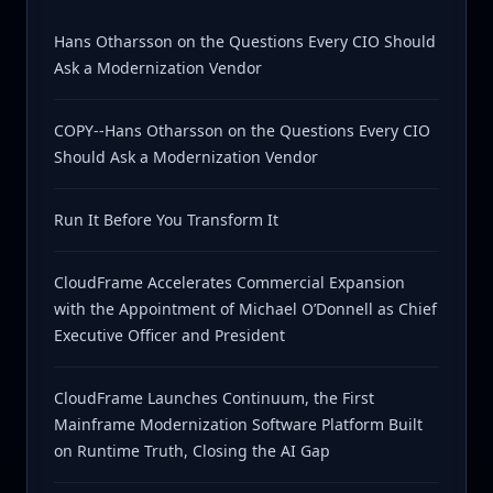
Hans Otharsson on the Questions Every CIO Should
Ask a Modernization Vendor
COPY--Hans Otharsson on the Questions Every CIO
Should Ask a Modernization Vendor
Run It Before You Transform It
CloudFrame Accelerates Commercial Expansion
with the Appointment of Michael O’Donnell as Chief
Executive Officer and President
CloudFrame Launches Continuum, the First
Mainframe Modernization Software Platform Built
on Runtime Truth, Closing the AI Gap