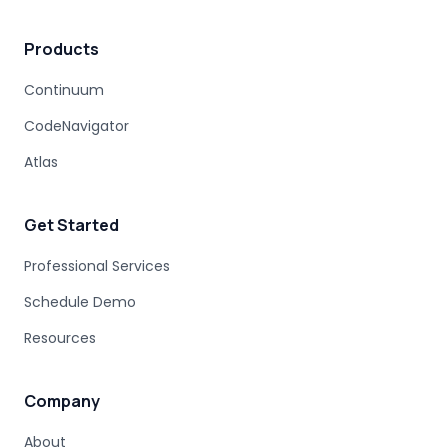
MAINFRAME MODERNIZATION VENDORS
Products
STAKEHOLDER MANAGEMENT
IT PROCUREMENT
MODERNIZATION DISCOVERY
Continuum
COBOL MIGRATION PITFALLS
CodeNavigator
MAINFRAME ASSESSMENT
PROJECT RISK
UNDOCUMENTED BUSINESS LOGIC
Atlas
MAINFRAME ENGINEERING
BATCH PROCESSING
LEGACY CODE PATTERNS
Get Started
MODERNIZATION BEST PRACTICES
MAINFRAME MODERNIZATION FAILURE
Professional Services
COBOL MIGRATION SUCCESS
Schedule Demo
CLOUD TRANSFORMATION
Resources
LEGACY MODERNIZATION
MAINFRAME MODERNIZATION CHALLENGES
AUTOMATED MIGRATION
LEGACY SYSTEMS
Company
MODERNIZATION COMPLEXITY
About
COBOL PROGRAM STRUCTURE