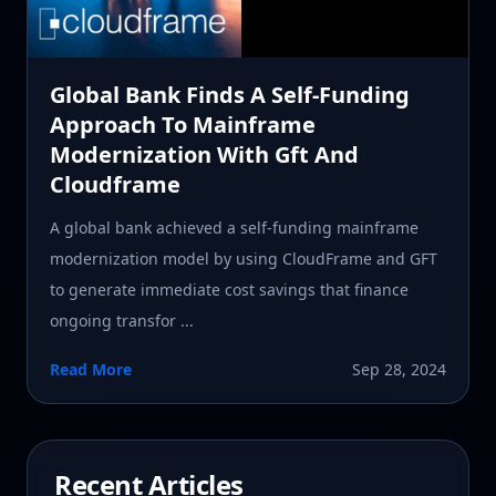
Global Bank Finds A Self-Funding
Approach To Mainframe
Modernization With Gft And
Cloudframe
A global bank achieved a self-funding mainframe
modernization model by using CloudFrame and GFT
to generate immediate cost savings that finance
ongoing transfor ...
Read More
Sep 28, 2024
Recent Articles