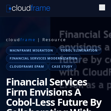
cloud
frame
| Resource
MAINFRAME MIGRATION
COBOL ELIMINATION
FINANCIAL SERVICES MODERNIZATION
CLOUDFRAME EPAM
CASE STUDY
Financial Services
Firm Envisions A
Cobol-Less Future By