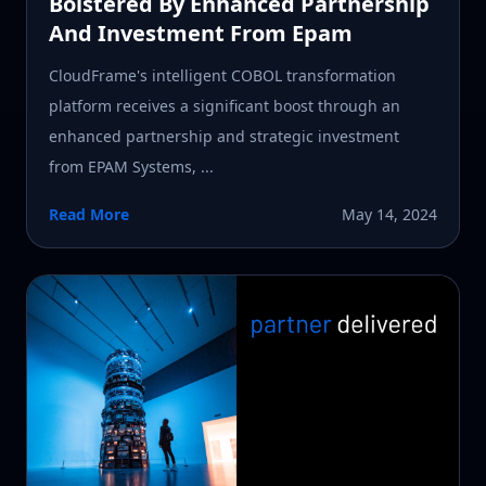
Bolstered By Enhanced Partnership
And Investment From Epam
CloudFrame's intelligent COBOL transformation
platform receives a significant boost through an
enhanced partnership and strategic investment
from EPAM Systems, ...
Read More
May 14, 2024