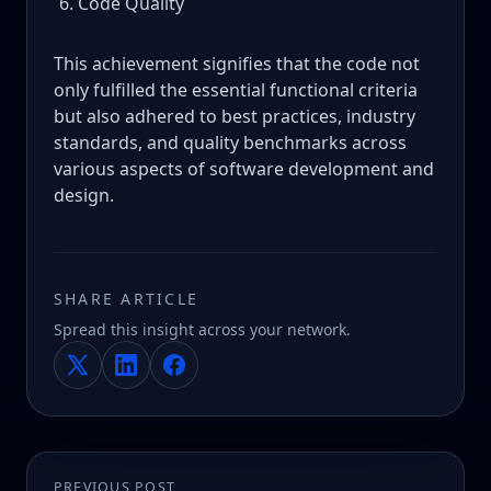
Code Quality
This achievement signifies that the code not
only fulfilled the essential functional criteria
but also adhered to best practices, industry
standards, and quality benchmarks across
various aspects of software development and
design.
SHARE ARTICLE
Spread this insight across your network.
PREVIOUS POST