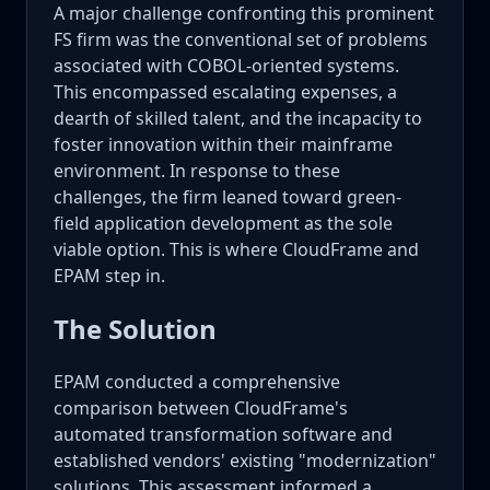
A major challenge confronting this prominent
FS firm was the conventional set of problems
associated with COBOL-oriented systems.
This encompassed escalating expenses, a
dearth of skilled talent, and the incapacity to
foster innovation within their mainframe
environment. In response to these
challenges, the firm leaned toward green-
field application development as the sole
viable option. This is where CloudFrame and
EPAM step in.
The Solution
EPAM conducted a comprehensive
comparison between CloudFrame's
automated transformation software and
established vendors' existing "modernization"
solutions. This assessment informed a