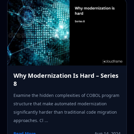
Why Modernization Is Hard – Series
8
Examine the hidden complexities of COBOL program
structure that make automated modernization
significantly harder than traditional code migration
approaches. Cl ...
Read More
Aug 14, 2024