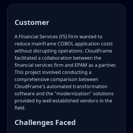
Customer
A Financial Services (FS) Firm wanted to
reduce mainframe COBOL application costs
without disrupting operations. CloudFrame
facilitated a collaboration between the
financial services firm and EPAM as a partner.
This project involved conducting a
comprehensive comparison between
CloudFrame's automated transformation
software and the "modernization" solutions
provided by well-established vendors in the
field.
Challenges Faced