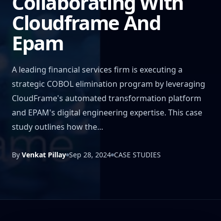
Collaborating With
Cloudframe And
Epam
A leading financial services firm is executing a
strategic COBOL elimination program by leveraging
CloudFrame's automated transformation platform
and EPAM's digital engineering expertise. This case
study outlines how the...
By
Venkat Pillay
Sep 28, 2024
CASE STUDIES