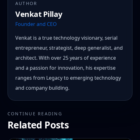
AUTHOR
Venkat Pillay
Founder and CEO
Venkat is a true technology visionary, serial
entrepreneur, strategist, deep generalist, and
architect. With over 25 years of experience
and a passion for innovation, his expertise
ranges from Legacy to emerging technology
and company building.
CONTINUE READING
Related Posts