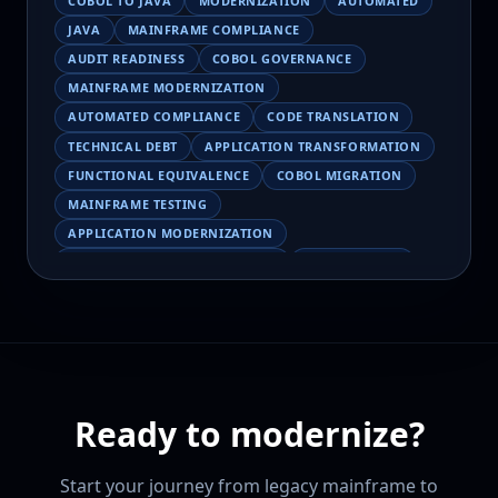
COBOL TO JAVA
MODERNIZATION
AUTOMATED
JAVA
MAINFRAME COMPLIANCE
AUDIT READINESS
COBOL GOVERNANCE
MAINFRAME MODERNIZATION
AUTOMATED COMPLIANCE
CODE TRANSLATION
TECHNICAL DEBT
APPLICATION TRANSFORMATION
FUNCTIONAL EQUIVALENCE
COBOL MIGRATION
MAINFRAME TESTING
APPLICATION MODERNIZATION
BUSINESS LOGIC PRESERVATION
PILOT FAILURE
COBOL TRANSFORMATION
SCALING MODERNIZATION
AI-ASSISTED MIGRATION
EBCDIC
JSON
CHARACTER ENCODING
MAINFRAME DATA MIGRATION
Ready to modernize?
MODERNIZATION TIPS
COBOL SKILLS SHORTAGE
CLOUD MIGRATION
LEGACY TRANSFORMATION
Start your journey from legacy mainframe to
MODERNIZATION STRATEGY