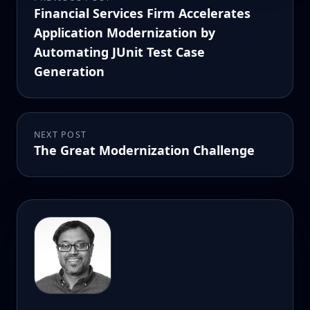
Financial Services Firm Accelerates
Application Modernization by
Automating JUnit Test Case
Generation
NEXT POST
The Great Modernization Challenge