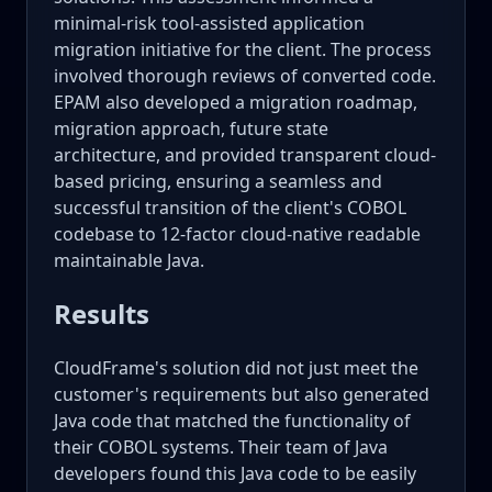
minimal-risk tool-assisted application
migration initiative for the client. The process
involved thorough reviews of converted code.
EPAM also developed a migration roadmap,
migration approach, future state
architecture, and provided transparent cloud-
based pricing, ensuring a seamless and
successful transition of the client's COBOL
codebase to 12-factor cloud-native readable
maintainable Java.
Results
CloudFrame's solution did not just meet the
customer's requirements but also generated
Java code that matched the functionality of
their COBOL systems. Their team of Java
developers found this Java code to be easily