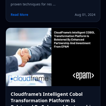
proven techniques for res ...
Read More
Aug 01, 2024
Cloudframe’s Intelligent Cobol
Transformation Platform Is