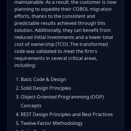
maintainable. As a result, the customer is now
planning to expedite their COBOL migration
efforts, thanks to the consistent and
predictable results achieved through this
solution. Additionally, they can benefit from
reduced initial investments and a lower total
cost of ownership (TCO). The transformed
code was validated to meet the firm's
requirements in several critical areas,
including:
Basic Code & Design
Solid Design Principles
Object-Oriented Programming (OOP)
Concepts
REST Design Principles and Best Practices
Twelve-Factor Methodology