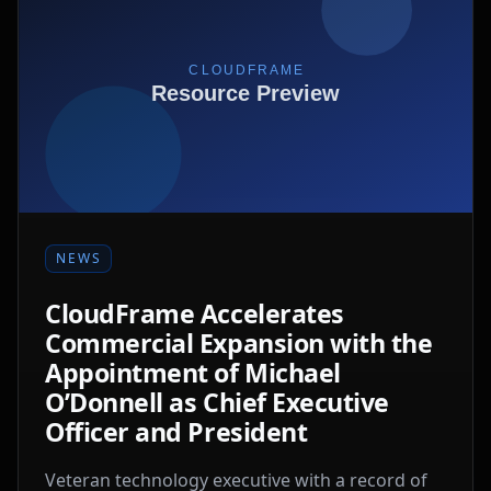
NEWS
CloudFrame Accelerates
Commercial Expansion with the
Appointment of Michael
O’Donnell as Chief Executive
Officer and President
Veteran technology executive with a record of