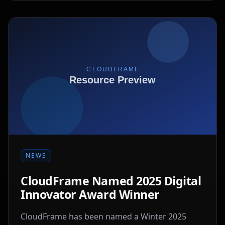
NEWS
CloudFrame Named 2025 Digital
Innovator Award Winner
CloudFrame has been named a Winter 2025