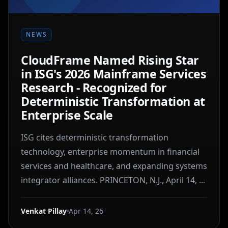
NEWS
CloudFrame Named Rising Star
in ISG's 2026 Mainframe Services
Research - Recognized for
Deterministic Transformation at
Enterprise Scale
ISG cites deterministic transformation
technology, enterprise momentum in financial
services and healthcare, and expanding systems
integrator alliances. PRINCETON, N.J., April 14, ...
Venkat Pillay
Apr 14, 26