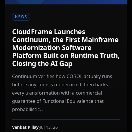
NEWS
CloudFrame Launches
Continuum, the First Mainframe
Modernization Software
Platform Built on Runtime Truth,
Closing the AI Gap
Continuum verifies how COBOL actually runs
before any code is modernized, then backs
every transformation with a commercial
guarantee of Functional Equivalence that
probabilistic, ...
Venkat Pillay
Jul 13, 26