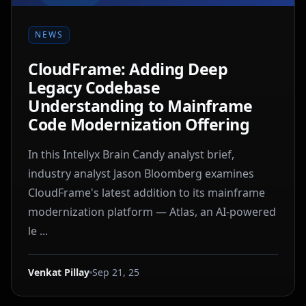
NEWS
CloudFrame: Adding Deep
Legacy Codebase
Understanding to Mainframe
Code Modernization Offering
In this Intellyx Brain Candy analyst brief,
industry analyst Jason Bloomberg examines
CloudFrame's latest addition to its mainframe
modernization platform — Atlas, an AI-powered
le ...
Venkat Pillay
Sep 21, 25