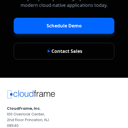
modern cloud-native applications today.
Schedule Demo
Contact Sales
CloudFrame, Inc.
100 Overlook Center,
2nd Floor Princeton, NJ
08540