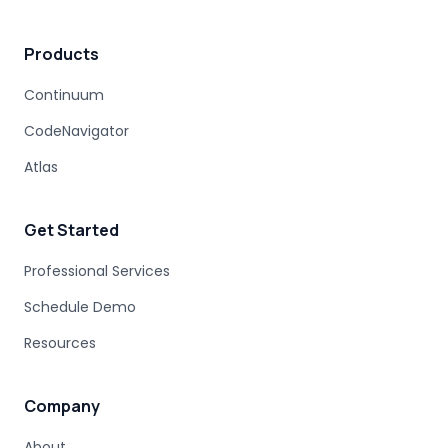
Products
Continuum
CodeNavigator
Atlas
Get Started
Professional Services
Schedule Demo
Resources
Company
About