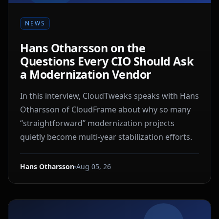
NEWS
Hans Otharsson on the
Questions Every CIO Should Ask
a Modernization Vendor
In this interview, CloudTweaks speaks with Hans
Otharsson of CloudFrame about why so many
“straightforward” modernization projects
quietly become multi-year stabilization efforts.
Hans Otharsson
Aug 05, 26