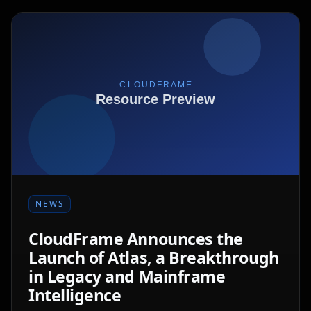
NEWS
CloudFrame Announces the
Launch of Atlas, a Breakthrough
in Legacy and Mainframe
Intelligence