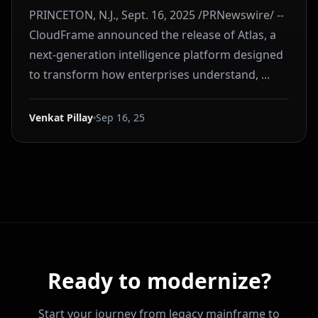
PRINCETON, N.J., Sept. 16, 2025 /PRNewswire/ --
CloudFrame announced the release of Atlas, a
next-generation intelligence platform designed
to transform how enterprises understand, ...
Venkat Pillay
Sep 16, 25
Ready to modernize?
Start your journey from legacy mainframe to