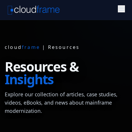
cloud
frame
| Resources
Resources &
Insights
Explore our collection of articles, case studies,
videos, eBooks, and news about mainframe
modernization.