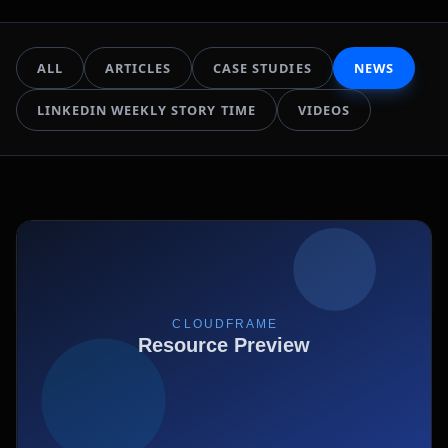
ALL
ARTICLES
CASE STUDIES
NEWS
LINKEDIN WEEKLY STORY TIME
VIDEOS