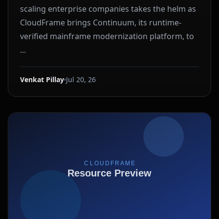
scaling enterprise companies takes the helm as
CloudFrame brings Continuum, its runtime-
verified mainframe modernization platform, to
...
Venkat Pillay
Jul 20, 26