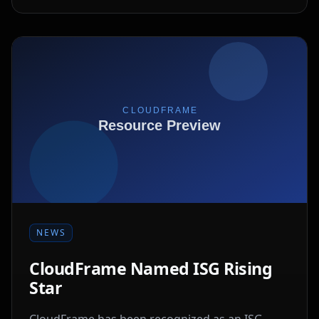
NEWS
CloudFrame Named ISG Rising
Star