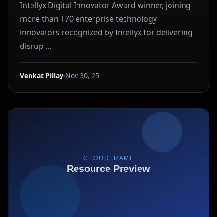
Intellyx Digital Innovator Award winner, joining
more than 170 enterprise technology
innovators recognized by Intellyx for delivering
disrup ...
Venkat Pillay
Nov 30, 25