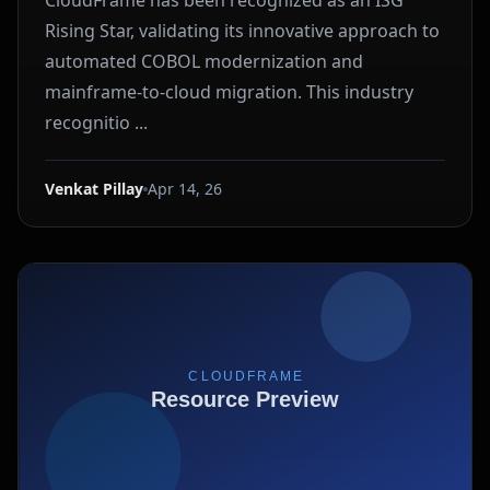
CloudFrame has been recognized as an ISG
Rising Star, validating its innovative approach to
automated COBOL modernization and
mainframe-to-cloud migration. This industry
recognitio ...
Venkat Pillay
Apr 14, 26