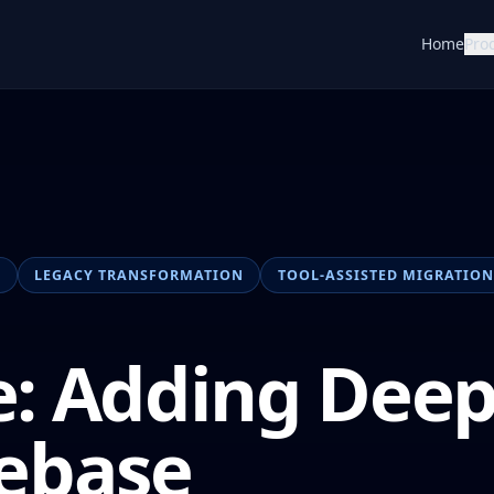
Home
Pro
N
LEGACY TRANSFORMATION
TOOL-ASSISTED MIGRATION
: Adding Dee
ebase