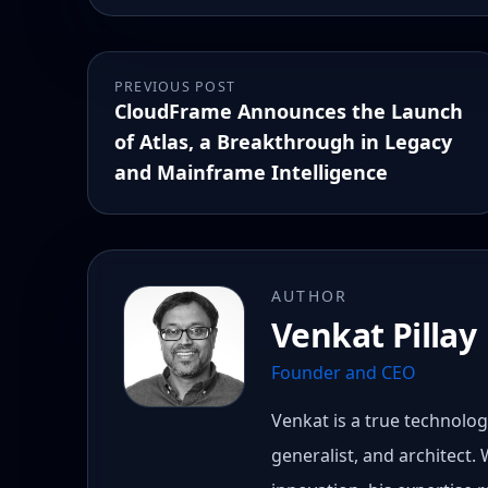
PREVIOUS POST
CloudFrame Announces the Launch
of Atlas, a Breakthrough in Legacy
and Mainframe Intelligence
AUTHOR
Venkat Pillay
Founder and CEO
Venkat is a true technology
generalist, and architect.