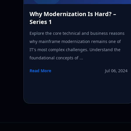
Why Modernization Is Hard? –
Series 1
Explore the core technical and business reasons
why mainframe modernization remains one of
IT's most complex challenges. Understand the
foundational concepts of ...
Read More
Jul 06, 2024