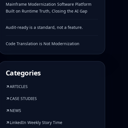
Mainframe Modernization Software Platform
Built on Runtime Truth, Closing the AI Gap
Audit-ready is a standard, not a feature.
Code Translation is Not Modernization
Categories
ARTICLES
CASE STUDIES
NEWS
LinkedIn Weekly Story Time