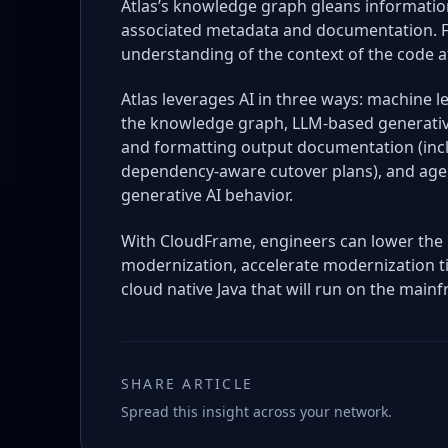
Atlas’s knowledge graph gleans information
associated metadata and documentation. Fro
understanding of the context of the code at
Atlas leverages AI in three ways: machine l
the knowledge graph, LLM-based generativ
and formatting output documentation (inclu
dependency-aware cutover plans), and agen
generative AI behavior.
With CloudFrame, engineers can lower the 
modernization, accelerate modernization t
cloud native Java that will run on the mainf
SHARE ARTICLE
Spread this insight across your network.