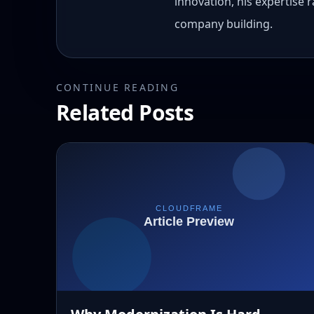
innovation, his expertise
company building.
CONTINUE READING
Related Posts