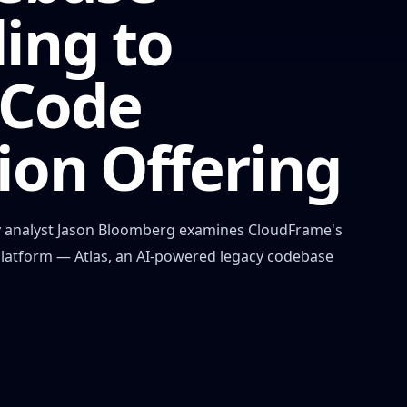
ing to
 Code
ion Offering
stry analyst Jason Bloomberg examines CloudFrame's
platform — Atlas, an AI-powered legacy codebase