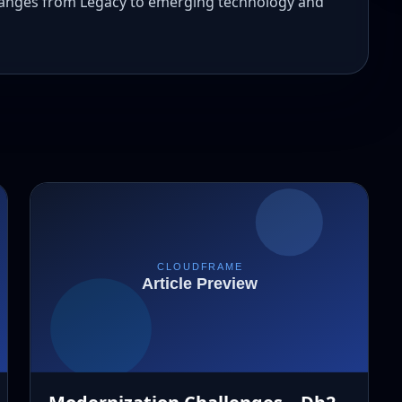
 ranges from Legacy to emerging technology and