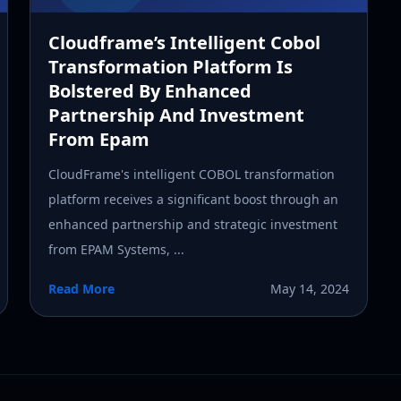
Cloudframe’s Intelligent Cobol
Transformation Platform Is
Bolstered By Enhanced
Partnership And Investment
From Epam
CloudFrame's intelligent COBOL transformation
platform receives a significant boost through an
enhanced partnership and strategic investment
from EPAM Systems, ...
Read More
May 14, 2024