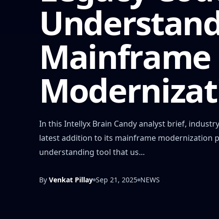
Understand
Mainframe
Modernizat
In this Intellyx Brain Candy analyst brief, indu
latest addition to its mainframe modernization 
understanding tool that us...
By
Venkat Pillay
Sep 21, 2025
NEWS