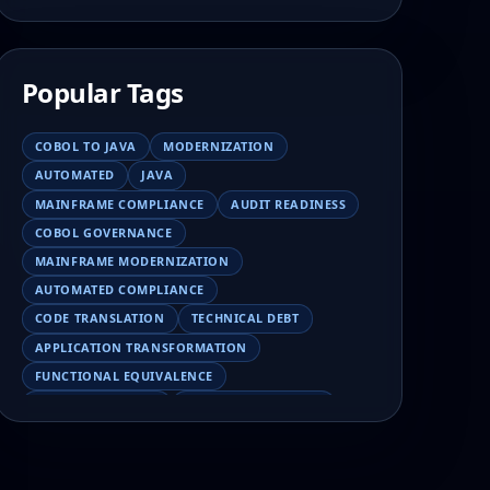
Popular Tags
COBOL TO JAVA
MODERNIZATION
AUTOMATED
JAVA
MAINFRAME COMPLIANCE
AUDIT READINESS
COBOL GOVERNANCE
MAINFRAME MODERNIZATION
AUTOMATED COMPLIANCE
CODE TRANSLATION
TECHNICAL DEBT
APPLICATION TRANSFORMATION
FUNCTIONAL EQUIVALENCE
COBOL MIGRATION
MAINFRAME TESTING
APPLICATION MODERNIZATION
BUSINESS LOGIC PRESERVATION