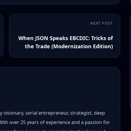
NEXT POST
When JSON Speaks EBCDIC: Tricks of
the Trade (Modernization Edition)
 visionary, serial entrepreneur, strategist, deep
 With over 25 years of experience and a passion for