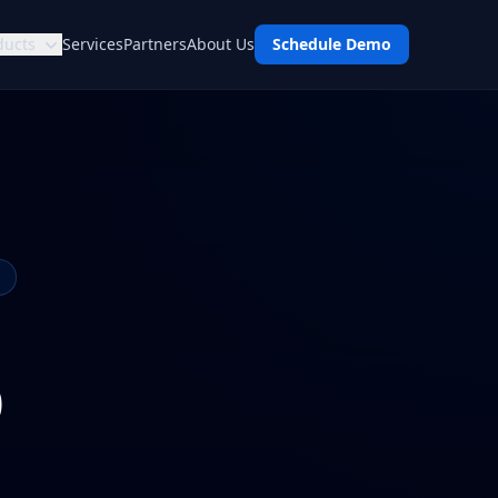
ducts
Services
Partners
About Us
Schedule Demo
p