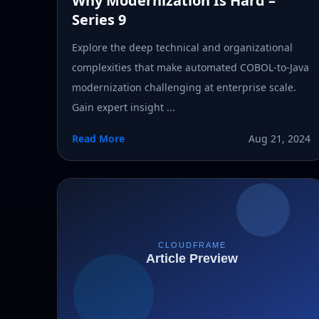
Why Modernization Is Hard –
Series 9
Explore the deep technical and organizational
complexities that make automated COBOL-to-Java
modernization challenging at enterprise scale.
Gain expert insight ...
Read More
Aug 21, 2024