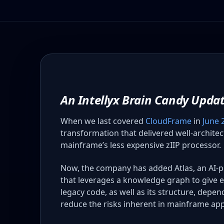
An Intellyx Brain Candy Upda
When we last covered
CloudFrame
in
June 
transformation that delivered well-archite
mainframe’s less expensive zIIP processor.
Now, the company has added Atlas, an AI-
that leverages a knowledge graph to give e
legacy code, as well as its structure, depe
reduce the risks inherent in mainframe app