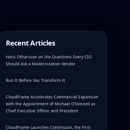
Recent Articles
Hans Otharsson on the Questions Every CIO
Should Ask a Modernization Vendor
Run It Before You Transform It
CloudFrame Accelerates Commercial Expansion
with the Appointment of Michael O’Donnell as
Chief Executive Officer and President
CloudFrame Launches Continuum, the First