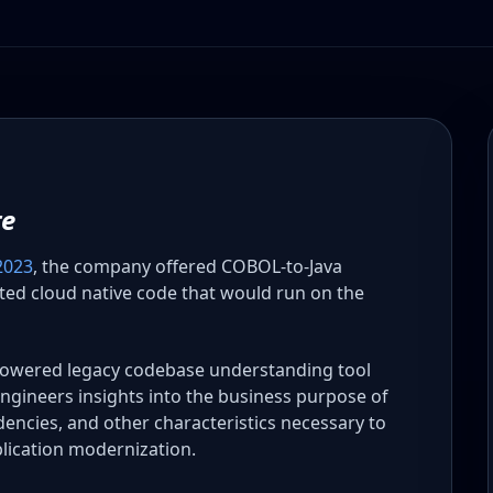
te
2023
, the company offered COBOL-to-Java
cted cloud native code that would run on the
powered legacy codebase understanding tool
ngineers insights into the business purpose of
ndencies, and other characteristics necessary to
lication modernization.