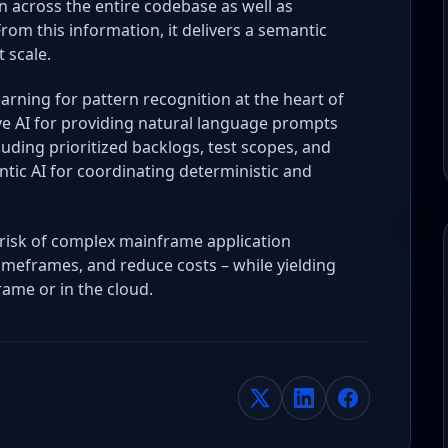
 across the entire codebase as well as
m this information, it delivers a semantic
 scale.
earning for pattern recognition at the heart of
e AI for providing natural language prompts
ding prioritized backlogs, test scopes, and
tic AI for coordinating deterministic and
risk of complex mainframe application
imeframes, and reduce costs – while yielding
rame or in the cloud.