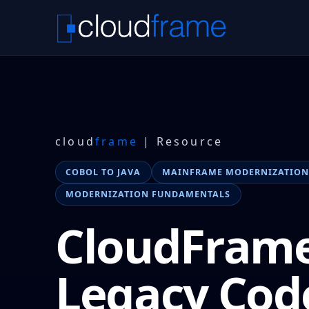
cloud
frame
| Resource
COBOL TO JAVA
MAINFRAME MODERNIZATIO
MODERNIZATION FUNDAMENTALS
CloudFrame
Legacy Cod