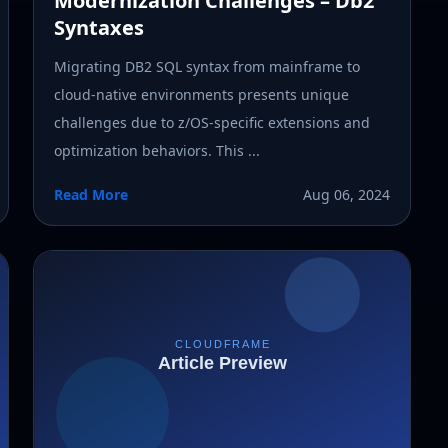
Modernization Challenges – Db2
Syntaxes
Migrating DB2 SQL syntax from mainframe to
cloud-native environments presents unique
challenges due to z/OS-specific extensions and
optimization behaviors. This ...
Read More
Aug 06, 2024