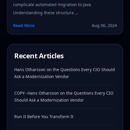
complicate automated migration to Java.
Understanding these structura ...
Read More
Aug 06, 2024
Recent Articles
Hans Otharsson on the Questions Every CIO Should
Ask a Modernization Vendor
COPY--Hans Otharsson on the Questions Every CIO
Should Ask a Modernization Vendor
Run It Before You Transform It