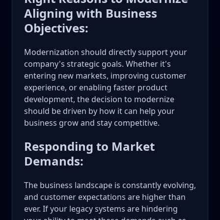
Aligning with Business
Objectives:
Modernization should directly support your
company's strategic goals. Whether it's
entering new markets, improving customer
experience, or enabling faster product
development, the decision to modernize
should be driven by how it can help your
business grow and stay competitive.
Responding to Market
Demands:
The business landscape is constantly evolving,
and customer expectations are higher than
ever. If your legacy systems are hindering