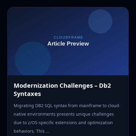
Modernization Challenges – Db2
Syntaxes
Migrating DB2 SQL syntax from mainframe to cloud-
native environments presents unique challenges
due to z/OS-specific extensions and optimization
behaviors. This ...