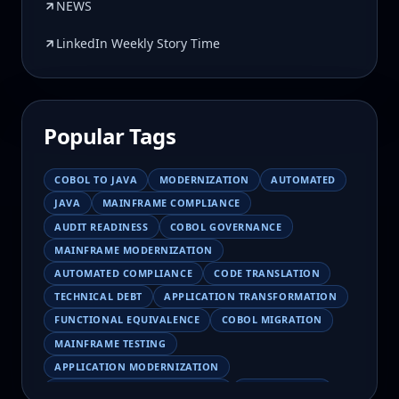
NEWS
LinkedIn Weekly Story Time
Popular Tags
COBOL TO JAVA
MODERNIZATION
AUTOMATED
JAVA
MAINFRAME COMPLIANCE
AUDIT READINESS
COBOL GOVERNANCE
MAINFRAME MODERNIZATION
AUTOMATED COMPLIANCE
CODE TRANSLATION
TECHNICAL DEBT
APPLICATION TRANSFORMATION
FUNCTIONAL EQUIVALENCE
COBOL MIGRATION
MAINFRAME TESTING
APPLICATION MODERNIZATION
BUSINESS LOGIC PRESERVATION
PILOT FAILURE