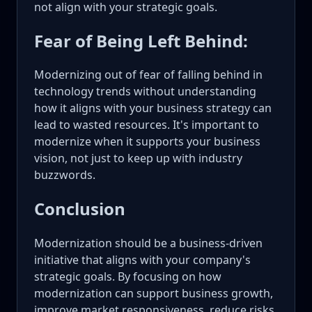
not align with your strategic goals.
Fear of Being Left Behind:
Modernizing out of fear of falling behind in
technology trends without understanding
how it aligns with your business strategy can
lead to wasted resources. It's important to
modernize when it supports your business
vision, not just to keep up with industry
buzzwords.
Conclusion
Modernization should be a business-driven
initiative that aligns with your company's
strategic goals. By focusing on how
modernization can support business growth,
improve market responsiveness, reduce risks,