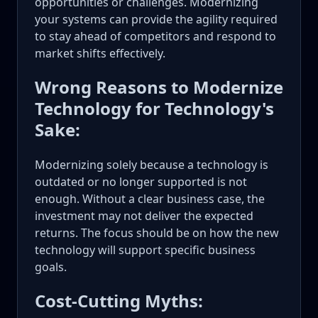
opportunities or challenges. Modernizing
your systems can provide the agility required
to stay ahead of competitors and respond to
market shifts effectively.
Wrong Reasons to Modernize
Technology for Technology's
Sake:
Modernizing solely because a technology is
outdated or no longer supported is not
enough. Without a clear business case, the
investment may not deliver the expected
returns. The focus should be on how the new
technology will support specific business
goals.
Cost-Cutting Myths: