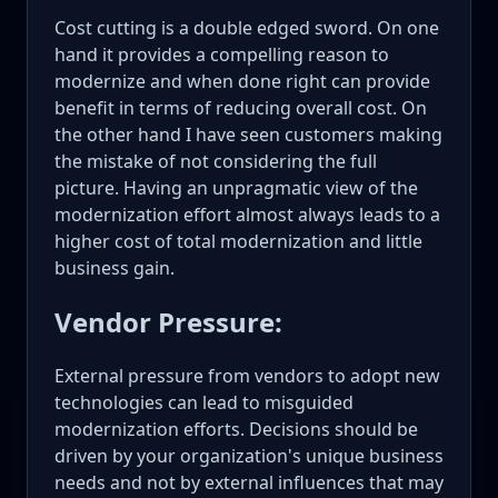
Cost cutting is a double edged sword. On one
hand it provides a compelling reason to
modernize and when done right can provide
benefit in terms of reducing overall cost. On
the other hand I have seen customers making
the mistake of not considering the full
picture. Having an unpragmatic view of the
modernization effort almost always leads to a
higher cost of total modernization and little
business gain.
Vendor Pressure:
External pressure from vendors to adopt new
technologies can lead to misguided
modernization efforts. Decisions should be
driven by your organization's unique business
needs and not by external influences that may