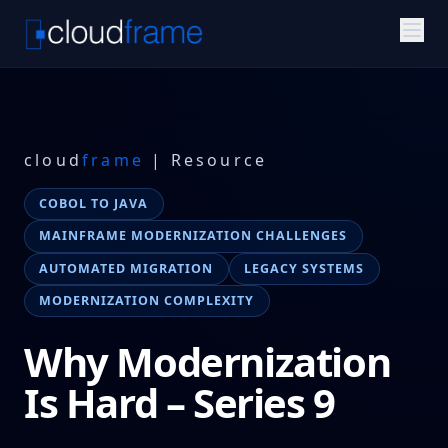
cloud
frame
| Resource
COBOL TO JAVA
MAINFRAME MODERNIZATION CHALLENGES
AUTOMATED MIGRATION
LEGACY SYSTEMS
MODERNIZATION COMPLEXITY
Why Modernization
Is Hard – Series 9