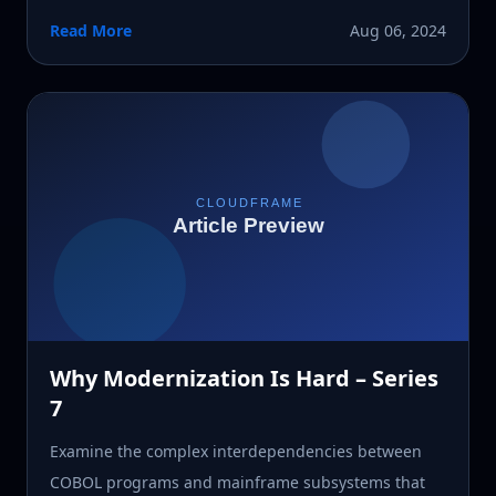
Read More
Aug 06, 2024
Why Modernization Is Hard – Series
7
Examine the complex interdependencies between
COBOL programs and mainframe subsystems that