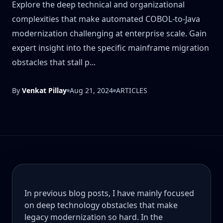
Explore the deep technical and organizational
complexities that make automated COBOL-to-Java
modernization challenging at enterprise scale. Gain
expert insight into the specific mainframe migration
obstacles that stall p...
By
Venkat Pillay
Aug 21, 2024
ARTICLES
In previous blog posts, I have mainly focused
on deep technology obstacles that make
legacy modernization so hard. In the