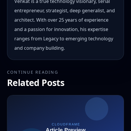
Venkat is a true technology visionary, serial
entrepreneur, strategist, deep generalist, and
architect. With over 25 years of experience
and a passion for innovation, his expertise
ranges from Legacy to emerging technology
and company building.
CONTINUE READING
Related Posts