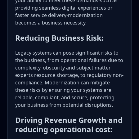
your ability to meet these demands-such as
providing seamless digital experiences or
faster service delivery-modernization
becomes a business necessity.
Reducing Business Risk:
Legacy systems can pose significant risks to
the business, from operational failures due to
complexity, obscurity and subject matter
experts resource shortage, to regulatory non-
compliance. Modernization can mitigate
these risks by ensuring your systems are
reliable, compliant, and secure, protecting
your business from potential disruptions.
Driving Revenue Growth and
reducing operational cost: