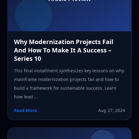
Why Modernization Projects Fail
And How To Make It A Success –
Series 10
This final installment synthesizes key lessons on why
mainframe modernization projects fail and how to
build a framework for sustainable success. Learn
how lead ...
Read More
Aug 27, 2024