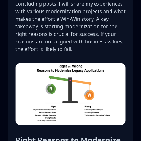
concluding posts, I will share my experiences
with various modernization projects and what
makes the effort a Win-Win story. A key
takeaway is starting modernization for the
right reasons is crucial for success. If your
reasons are not aligned with business values,
the effort is likely to fail.
Right Reasons to Modernize