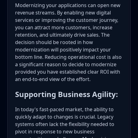
Modernizing your applications can open new
revenue streams. By enabling new digital
services or improving the customer journey,
you can attract more customers, increase
retention, and ultimately drive sales. The
decision should be rooted in how
modernization will positively impact your
bottom line. Reducing operational cost is also
a significant reason to decide to modernize
provided you have established clear ROI with
an end-to-end view of the effort.
Supporting Business Agility:
In today's fast-paced market, the ability to
quickly adapt to changes is crucial. Legacy
systems often lack the flexibility needed to
pivot in response to new business