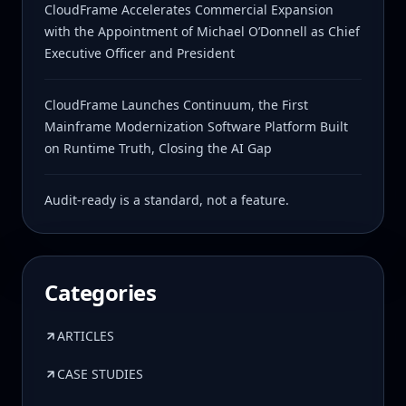
CloudFrame Accelerates Commercial Expansion
with the Appointment of Michael O’Donnell as Chief
Executive Officer and President
CloudFrame Launches Continuum, the First
Mainframe Modernization Software Platform Built
on Runtime Truth, Closing the AI Gap
Audit-ready is a standard, not a feature.
Categories
ARTICLES
CASE STUDIES