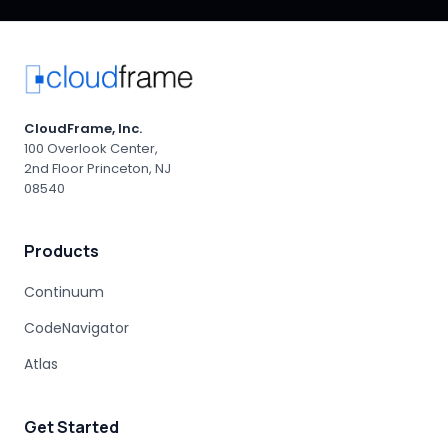
AI-ASSISTED MODERNIZATION
MAINFRAME RISK
GEN AI LIMITATIONS
AGENTIC AI
PROFESSIONAL SERVICES
AI-DRIVEN CONSULTING
AI RISK MANAGEMENT
PRODUCTION OUTAGE
MAINFRAME MIGRATION RISK
CloudFrame, Inc.
ENTERPRISE ACCOUNTABILITY
AI MODERNIZATION
100 Overlook Center,
2nd Floor Princeton, NJ
COBOL EXPERTISE
MAINFRAME MIGRATION
08540
HUMAN EXPERTISE
MAINFRAME MODERNIZATION VENDORS
Products
STAKEHOLDER MANAGEMENT
IT PROCUREMENT
MODERNIZATION DISCOVERY
Continuum
COBOL MIGRATION PITFALLS
CodeNavigator
MAINFRAME ASSESSMENT
PROJECT RISK
UNDOCUMENTED BUSINESS LOGIC
Atlas
MAINFRAME ENGINEERING
BATCH PROCESSING
LEGACY CODE PATTERNS
Get Started
MODERNIZATION BEST PRACTICES