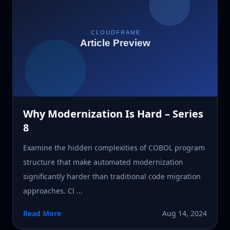
Why Modernization Is Hard – Series
8
Examine the hidden complexities of COBOL program
structure that make automated modernization
significantly harder than traditional code migration
approaches. Cl ...
Read More
Aug 14, 2024