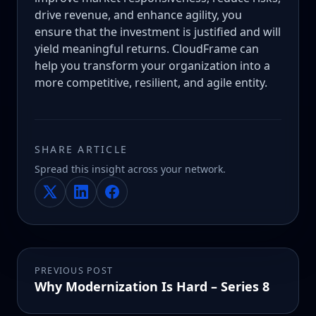
drive revenue, and enhance agility, you
ensure that the investment is justified and will
yield meaningful returns. CloudFrame can
help you transform your organization into a
more competitive, resilient, and agile entity.
SHARE ARTICLE
Spread this insight across your network.
PREVIOUS POST
Why Modernization Is Hard – Series 8