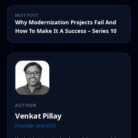
NEXT POST
Why Modernization Projects Fail And
How To Make It A Success – Series 10
AUTHOR
Venkat Pillay
Founder and CEO