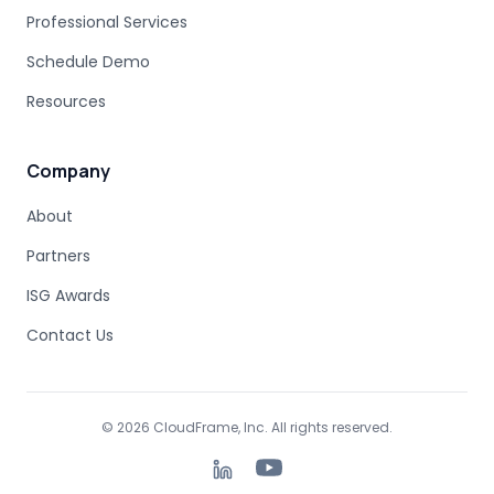
MAINFRAME MODERNIZATION FAILURE
Professional Services
COBOL MIGRATION SUCCESS
Schedule Demo
CLOUD TRANSFORMATION
Resources
LEGACY MODERNIZATION
MAINFRAME MODERNIZATION CHALLENGES
AUTOMATED MIGRATION
LEGACY SYSTEMS
Company
MODERNIZATION COMPLEXITY
About
COBOL PROGRAM STRUCTURE
AUTOMATED MODERNIZATION
Partners
CODE TRANSFORMATION
DB2 SYNTAX
Z/OS SQL
ISG Awards
DATABASE MODERNIZATION
COBOL DEPENDENCIES
MAINFRAME SUBSYSTEMS
Contact Us
JAVA MIGRATION
MODERNIZATION PLANNING
COBOL COPYBOOKS
DATA STRUCTURES
DATA DEPENDENCY
TOOL-ASSISTED MIGRATION
© 2026 CloudFrame, Inc. All rights reserved.
MODERNIZATION FUNDAMENTALS
BUSINESS CONTINUITY
INCREMENTAL MIGRATION