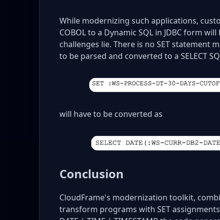
While modernizing such applications, cust
COBOL to a Dynamic SQL in JDBC form will b
challenges lie. There is no SET statement 
to be parsed and converted to a SELECT 
will have to be converted as
Conclusion
CloudFrame's modernization toolkit, combin
transform programs with SET assignments.