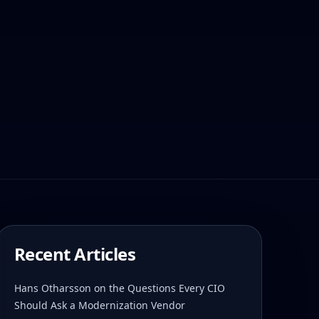
Recent Articles
Hans Otharsson on the Questions Every CIO
Should Ask a Modernization Vendor