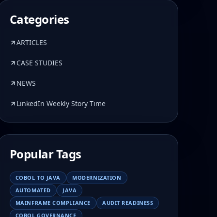
Categories
ARTICLES
CASE STUDIES
NEWS
LinkedIn Weekly Story Time
Popular Tags
COBOL TO JAVA
MODERNIZATION
AUTOMATED
JAVA
MAINFRAME COMPLIANCE
AUDIT READINESS
COBOL GOVERNANCE