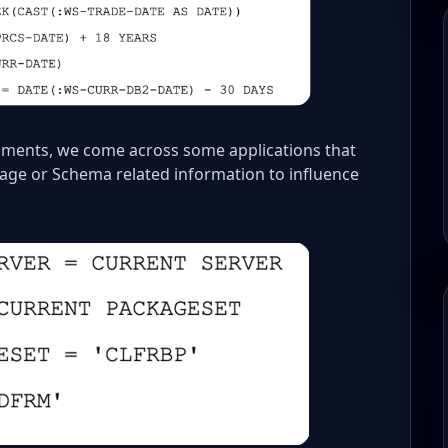
nments, we come across some applications that
kage or Schema related information to influence