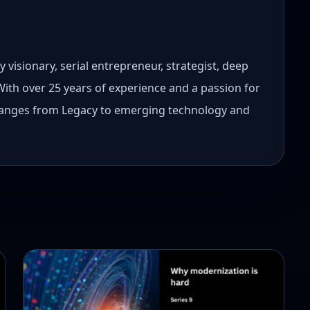
 visionary, serial entrepreneur, strategist, deep
 With over 25 years of experience and a passion for
 ranges from Legacy to emerging technology and