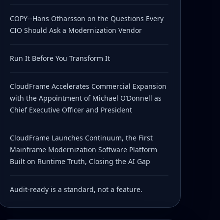
COPY--Hans Otharsson on the Questions Every
CIO Should Ask a Modernization Vendor
Run It Before You Transform It
CloudFrame Accelerates Commercial Expansion
with the Appointment of Michael O’Donnell as
Chief Executive Officer and President
CloudFrame Launches Continuum, the First
Mainframe Modernization Software Platform
Built on Runtime Truth, Closing the AI Gap
Audit-ready is a standard, not a feature.