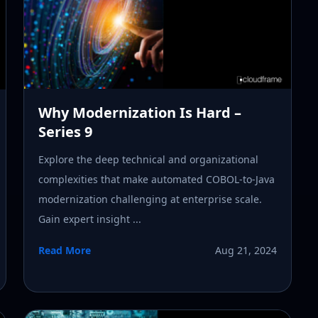
Why Modernization Is Hard –
Series 9
Explore the deep technical and organizational
complexities that make automated COBOL-to-Java
modernization challenging at enterprise scale.
Gain expert insight ...
Read More
Aug 21, 2024