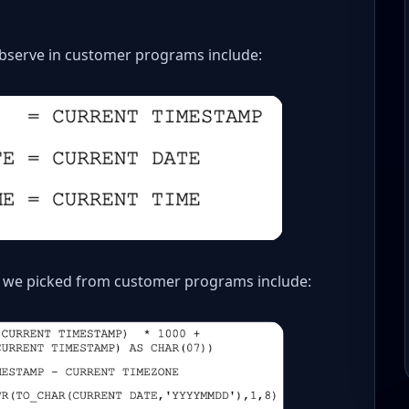
serve in customer programs include:
 we picked from customer programs include: