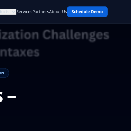
ducts
Services
Partners
About Us
Schedule Demo
ON
 –