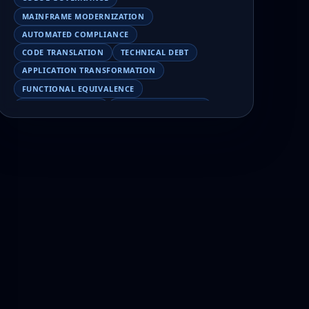
MAINFRAME MODERNIZATION
AUTOMATED COMPLIANCE
CODE TRANSLATION
TECHNICAL DEBT
APPLICATION TRANSFORMATION
FUNCTIONAL EQUIVALENCE
COBOL MIGRATION
MAINFRAME TESTING
APPLICATION MODERNIZATION
BUSINESS LOGIC PRESERVATION
PILOT FAILURE
COBOL TRANSFORMATION
SCALING MODERNIZATION
AI-ASSISTED MIGRATION
EBCDIC
JSON
CHARACTER ENCODING
MAINFRAME DATA MIGRATION
MODERNIZATION TIPS
COBOL SKILLS SHORTAGE
CLOUD MIGRATION
LEGACY TRANSFORMATION
MODERNIZATION STRATEGY