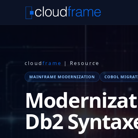
cloud
frame
| Resource
MAINFRAME MODERNIZATION
COBOL MIGRAT
Modernizat
Db2 Syntax