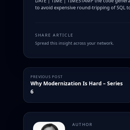
DATE | TIME | TIMESTAMP the code generate
to avoid expensive round-tripping of SQL to
SHARE ARTICLE
Spread this insight across your network.
PREVIOUS POST
Why Modernization Is Hard – Series
6
AUTHOR