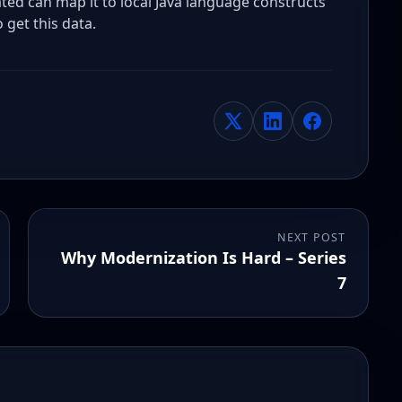
d can map it to local Java language constructs
 get this data.
NEXT POST
Why Modernization Is Hard – Series
7