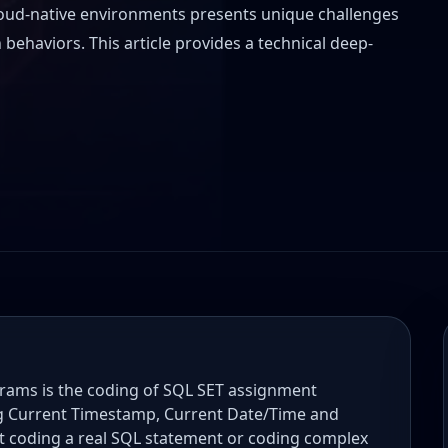
oud-native environments presents unique challenges
behaviors. This article provides a technical deep-
ms is the coding of SQL SET assignment
ng Current Timestamp, Current Date/Time and
t coding a real SQL statement or coding complex