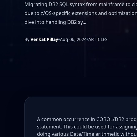
Migrating DB2 SQL syntax from mainframe to cl
due to z/OS-specific extensions and optimization 
dive into handling DB2 sy...
By
Venkat Pillay
Aug 06, 2024
ARTICLES
A common occurrence in COBOL/DB2 progra
statement. This could be used for assigni
doing various Date/Time arithmetic withou