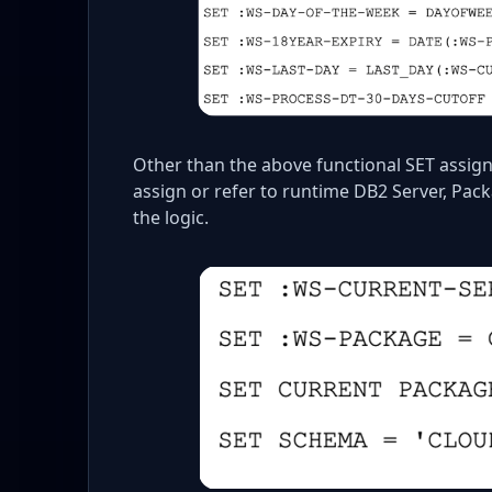
Other than the above functional SET assig
assign or refer to runtime DB2 Server, Pac
the logic.