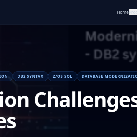
Home
Pro
ION
DB2 SYNTAX
Z/OS SQL
DATABASE MODERNIZATI
ion Challenges
es