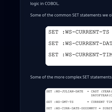
logic in COBOL.
Some of the common SET statements we ob
Some of the more complex SET statements