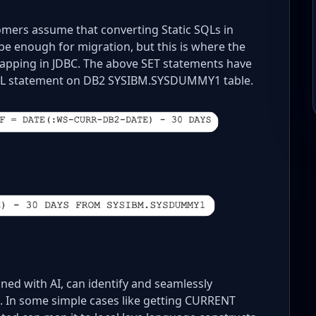
omers assume that converting Static SQLs in
e enough for migration, but this is where the
mapping in JDBC. The above SET statements have
SQL statement on DB2 SYSIBM.SYSDUMMY1 table.
ed with AI, can identify and seamlessly
 In some simple cases like getting CURRENT