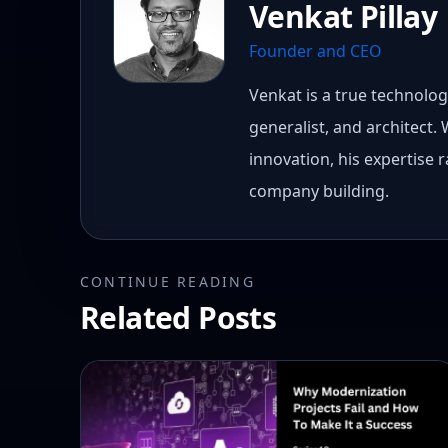
Venkat Pillay
Founder and CEO
Venkat is a true technology
generalist, and architect.
innovation, his expertise
company building.
CONTINUE READING
Related Posts