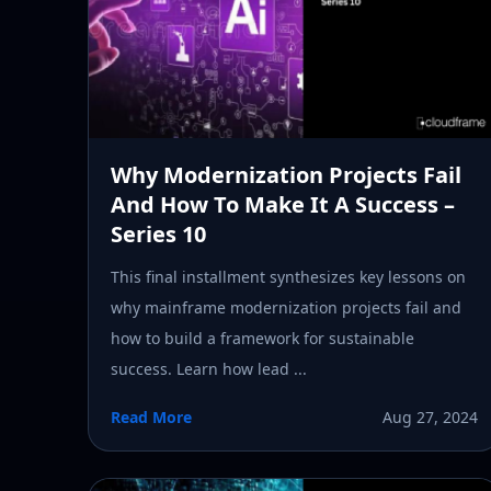
Why Modernization Projects Fail
And How To Make It A Success –
Series 10
This final installment synthesizes key lessons on
why mainframe modernization projects fail and
how to build a framework for sustainable
success. Learn how lead ...
Read More
Aug 27, 2024