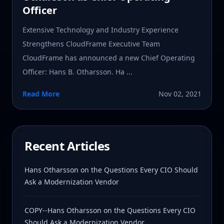
Officer
Extensive Technology and Industry Experience
Strengthens CloudFrame Executive Team
CloudFrame has announced a new Chief Operating
Officer: Hans B. Otharsson. Ha ...
Read More
Nov 02, 2021
Recent Articles
Hans Otharsson on the Questions Every CIO Should
Ask a Modernization Vendor
COPY--Hans Otharsson on the Questions Every CIO
Should Ask a Modernization Vendor