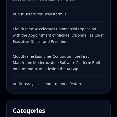
Run It Before You Transform It
CloudFrame Accelerates Commercial Expansion
with the Appointment of Michael O’Donnell as Chief
Executive Officer and President
CloudFrame Launches Continuum, the First
Mainframe Modernization Software Platform Built
on Runtime Truth, Closing the AI Gap
Audit-ready is a standard, not a feature.
Categories