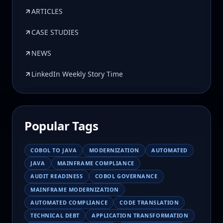
ARTICLES
CASE STUDIES
NEWS
LinkedIn Weekly Story Time
Popular Tags
COBOL TO JAVA
MODERNIZATION
AUTOMATED
JAVA
MAINFRAME COMPLIANCE
AUDIT READINESS
COBOL GOVERNANCE
MAINFRAME MODERNIZATION
AUTOMATED COMPLIANCE
CODE TRANSLATION
TECHNICAL DEBT
APPLICATION TRANSFORMATION