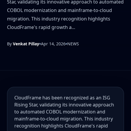
Star, validating its innovative approach to automated
COBOL modernization and mainframe-to-cloud
migration. This industry recognition highlights
CloudFrame's rapid growth a...
By
Venkat Pillay
Apr 14, 2026
NEWS
CloudFrame has been recognized as an ISG
Rising Star, validating its innovative approach
to automated COBOL modernization and
mainframe-to-cloud migration. This industry
recognition highlights CloudFrame's rapid