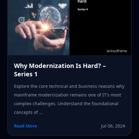
Why Modernization Is Hard? –
Series 1
Explore the core technical and business reasons why
mainframe modernization remains one of IT's most
complex challenges. Understand the foundational
concepts of ...
Read More
Jul 06, 2024