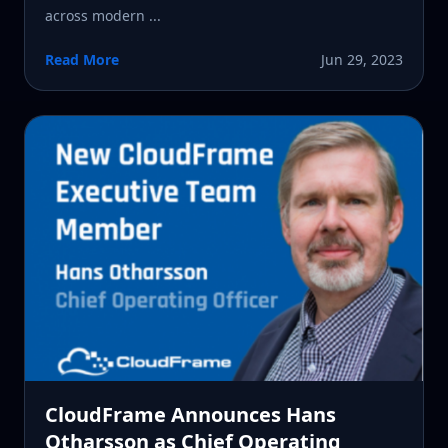
across modern ...
Read More
Jun 29, 2023
CloudFrame Announces Hans
Otharsson as Chief Operating