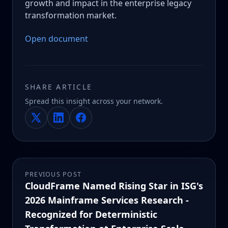
growth and impact in the enterprise legacy
transformation market.
Open document
SHARE ARTICLE
Spread this insight across your network.
PREVIOUS POST
CloudFrame Named Rising Star in ISG's
2026 Mainframe Services Research -
Recognized for Deterministic