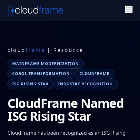
cloud
frame
| Resource
MAINFRAME MODERNIZATION
COBOL TRANSFORMATION
CLOUDFRAME
ISG RISING STAR
INDUSTRY RECOGNITION
CloudFrame Named
ISG Rising Star
CloudFrame has been recognized as an ISG Rising