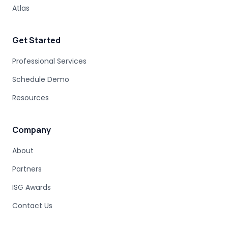
UNDOCUMENTED BUSINESS LOGIC
Atlas
MAINFRAME ENGINEERING
BATCH PROCESSING
LEGACY CODE PATTERNS
Get Started
MODERNIZATION BEST PRACTICES
MAINFRAME MODERNIZATION FAILURE
Professional Services
COBOL MIGRATION SUCCESS
Schedule Demo
CLOUD TRANSFORMATION
Resources
LEGACY MODERNIZATION
MAINFRAME MODERNIZATION CHALLENGES
AUTOMATED MIGRATION
LEGACY SYSTEMS
Company
MODERNIZATION COMPLEXITY
About
COBOL PROGRAM STRUCTURE
AUTOMATED MODERNIZATION
Partners
CODE TRANSFORMATION
DB2 SYNTAX
Z/OS SQL
ISG Awards
DATABASE MODERNIZATION
COBOL DEPENDENCIES
MAINFRAME SUBSYSTEMS
Contact Us
JAVA MIGRATION
MODERNIZATION PLANNING