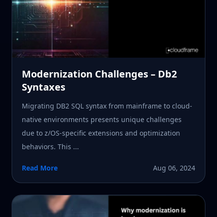
Modernization Challenges – Db2
Syntaxes
Migrating DB2 SQL syntax from mainframe to cloud-
native environments presents unique challenges
due to z/OS-specific extensions and optimization
behaviors. This ...
Read More
Aug 06, 2024