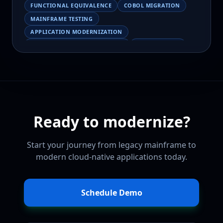
FUNCTIONAL EQUIVALENCE
COBOL MIGRATION
MAINFRAME TESTING
APPLICATION MODERNIZATION
BUSINESS LOGIC PRESERVATION
PILOT FAILURE
COBOL TRANSFORMATION
SCALING MODERNIZATION
AI-ASSISTED MIGRATION
EBCDIC
JSON
CHARACTER ENCODING
MAINFRAME DATA MIGRATION
Ready to modernize?
MODERNIZATION TIPS
COBOL SKILLS SHORTAGE
CLOUD MIGRATION
LEGACY TRANSFORMATION
Start your journey from legacy mainframe to
MODERNIZATION STRATEGY
modern cloud-native applications today.
LEGACY CODEBASE ANALYSIS
MAINFRAME MODERNIZATION PLATFORM
CLOUDFRAME
CODEBASE INTELLIGENCE
Schedule Demo
AI MAINFRAME MIGRATION
HUMAN-AI COLLABORATION