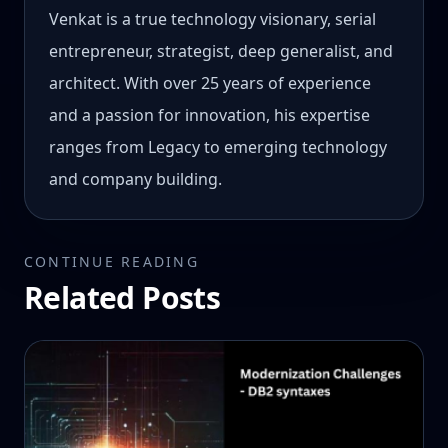
Venkat is a true technology visionary, serial
entrepreneur, strategist, deep generalist, and
architect. With over 25 years of experience
and a passion for innovation, his expertise
ranges from Legacy to emerging technology
and company building.
CONTINUE READING
Related Posts