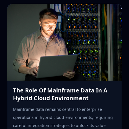
The Role Of Mainframe Data In A
Hybrid Cloud Environment
Mainframe data remains central to enterprise
operations in hybrid cloud environments, requiring
careful integration strategies to unlock its value