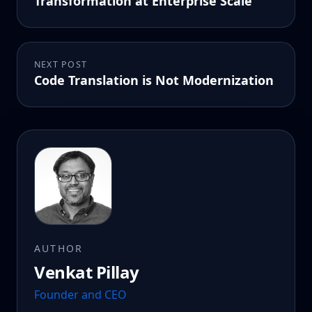
Transformation at Enterprise Scale
NEXT POST
Code Translation is Not Modernization
AUTHOR
Venkat Pillay
Founder and CEO