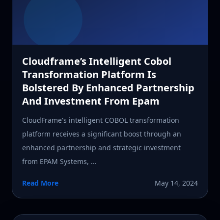
Cloudframe’s Intelligent Cobol
Transformation Platform Is
Bolstered By Enhanced Partnership
And Investment From Epam
CloudFrame's intelligent COBOL transformation
platform receives a significant boost through an
enhanced partnership and strategic investment
from EPAM Systems, ...
Read More
May 14, 2024