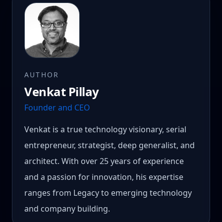
AUTHOR
Venkat Pillay
Founder and CEO
Venkat is a true technology visionary, serial
entrepreneur, strategist, deep generalist, and
architect. With over 25 years of experience
and a passion for innovation, his expertise
ranges from Legacy to emerging technology
and company building.