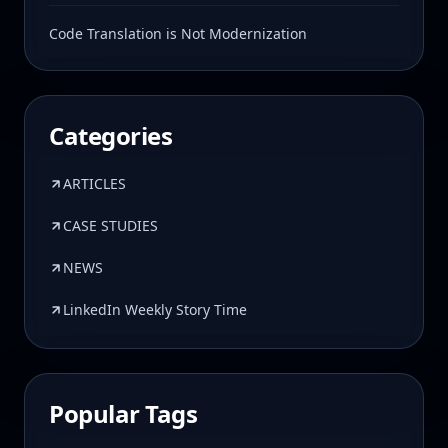
Code Translation is Not Modernization
Categories
ARTICLES
CASE STUDIES
NEWS
LinkedIn Weekly Story Time
Popular Tags