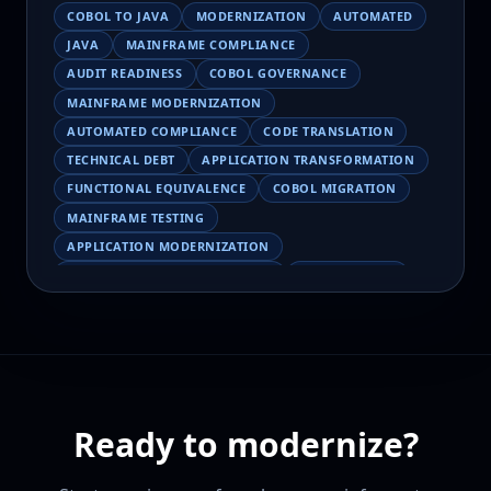
COBOL TO JAVA
MODERNIZATION
AUTOMATED
JAVA
MAINFRAME COMPLIANCE
AUDIT READINESS
COBOL GOVERNANCE
MAINFRAME MODERNIZATION
AUTOMATED COMPLIANCE
CODE TRANSLATION
TECHNICAL DEBT
APPLICATION TRANSFORMATION
FUNCTIONAL EQUIVALENCE
COBOL MIGRATION
MAINFRAME TESTING
APPLICATION MODERNIZATION
BUSINESS LOGIC PRESERVATION
PILOT FAILURE
COBOL TRANSFORMATION
SCALING MODERNIZATION
AI-ASSISTED MIGRATION
EBCDIC
JSON
CHARACTER ENCODING
MAINFRAME DATA MIGRATION
Ready to modernize?
MODERNIZATION TIPS
COBOL SKILLS SHORTAGE
CLOUD MIGRATION
LEGACY TRANSFORMATION