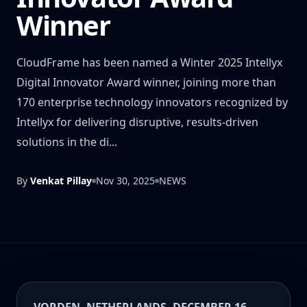
Winner
CloudFrame has been named a Winter 2025 Intellyx
Digital Innovator Award winner, joining more than
170 enterprise technology innovators recognized by
Intellyx for delivering disruptive, results-driven
solutions in the di...
By
Venkat Pillay
Nov 30, 2025
NEWS