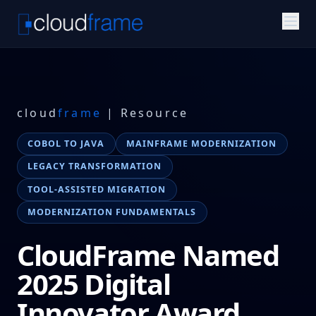
cloud
frame
| Resource
COBOL TO JAVA
MAINFRAME MODERNIZATION
LEGACY TRANSFORMATION
TOOL-ASSISTED MIGRATION
MODERNIZATION FUNDAMENTALS
CloudFrame Named
2025 Digital
Innovator Award