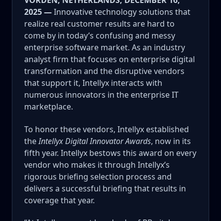
VORDEN, NETHERLANDS, DECEMBER 16,
2025 —
Innovative technology solutions that
realize real customer results are hard to
come by in today’s confusing and messy
enterprise software market. As an industry
analyst firm that focuses on enterprise digital
transformation and the disruptive vendors
that support it, Intellyx interacts with
numerous innovators in the enterprise IT
marketplace.
To honor these vendors, Intellyx established
the
Intellyx Digital Innovator Awards
, now in its
fifth year.
Intellyx bestows this award on every
vendor who makes it through Intellyx’s
rigorous briefing selection process and
delivers a successful briefing that results in
coverage that year.