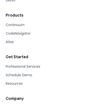
08540
HUMAN EXPERTISE
MAINFRAME MODERNIZATION VENDORS
Products
STAKEHOLDER MANAGEMENT
IT PROCUREMENT
MODERNIZATION DISCOVERY
Continuum
COBOL MIGRATION PITFALLS
CodeNavigator
MAINFRAME ASSESSMENT
PROJECT RISK
UNDOCUMENTED BUSINESS LOGIC
Atlas
MAINFRAME ENGINEERING
BATCH PROCESSING
LEGACY CODE PATTERNS
Get Started
MODERNIZATION BEST PRACTICES
MAINFRAME MODERNIZATION FAILURE
Professional Services
COBOL MIGRATION SUCCESS
Schedule Demo
CLOUD TRANSFORMATION
Resources
LEGACY MODERNIZATION
MAINFRAME MODERNIZATION CHALLENGES
AUTOMATED MIGRATION
LEGACY SYSTEMS
Company
MODERNIZATION COMPLEXITY