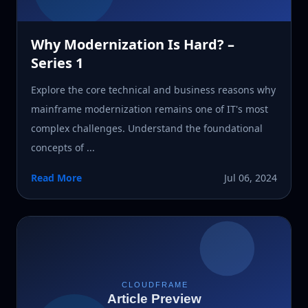
Why Modernization Is Hard? –
Series 1
Explore the core technical and business reasons why
mainframe modernization remains one of IT's most
complex challenges. Understand the foundational
concepts of ...
Read More
Jul 06, 2024