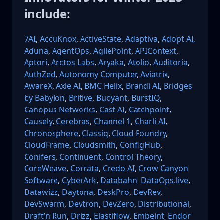
include:
7AI
,
AccuKnox
,
ActiveState
,
Adaptiva
,
Adopt AI,
Aduna
,
AgentOps
,
AgilePoint
,
APIContext
,
Aptori
,
Arctos Labs
,
Aryaka
,
Atolio
,
Auditoria
,
AuthZed
,
Autonomy Computer
,
Aviatrix
,
AwareX
,
Axle AI
,
BMC Helix
,
Brandi AI
,
Bridges
by Babylon
,
Britive
,
Buoyant
,
BurstIQ
,
Canopus Networks
,
Cast AI
,
Catchpoint
,
Causely
,
Cerebras
,
Channel 1
,
Charli AI
,
Chronosphere
,
Classiq
,
Cloud Foundry
,
CloudFrame
,
Cloudsmith
,
ConfigHub
,
Conifers
,
Continuent
,
Control Theory
,
CoreWeave
,
Corrata
,
Credo AI
,
Crow Canyon
Software
,
CyberArk
,
Databahn
,
DataOps.live
,
Datawizz
,
Daytona
,
DeskPro
,
DevRev
,
DevSwarm
,
Devtron
,
DevZero
,
Distributional
,
Draft’n Run
,
Drizz
,
Elastiflow
,
Embeint
,
Endor