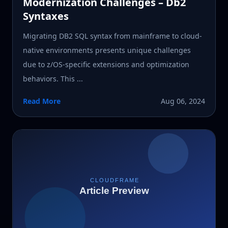
Modernization Challenges – Db2
Syntaxes
Migrating DB2 SQL syntax from mainframe to cloud-
native environments presents unique challenges
due to z/OS-specific extensions and optimization
behaviors. This ...
Read More
Aug 06, 2024