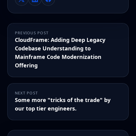
PREVIOUS POST
CloudFrame: Adding Deep Legacy
Codebase Understanding to
Mainframe Code Modernization
Offering
NEXT POST
Some more "tricks of the trade" by
our top tier engineers.