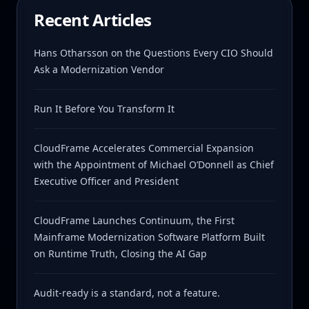
Recent Articles
Hans Otharsson on the Questions Every CIO Should
Ask a Modernization Vendor
Run It Before You Transform It
CloudFrame Accelerates Commercial Expansion
with the Appointment of Michael O’Donnell as Chief
Executive Officer and President
CloudFrame Launches Continuum, the First
Mainframe Modernization Software Platform Built
on Runtime Truth, Closing the AI Gap
Audit-ready is a standard, not a feature.