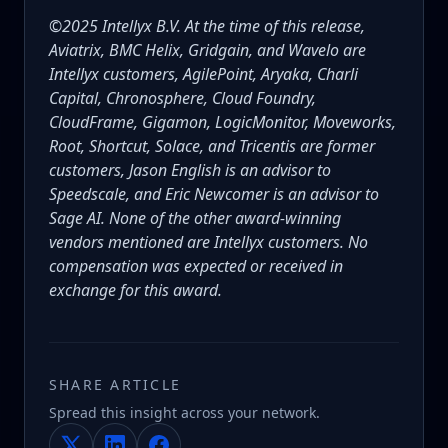
©2025 Intellyx B.V. At the time of this release,
Aviatrix, BMC Helix, Gridgain, and Wavelo are
Intellyx customers, AgilePoint, Aryaka, Charli
Capital, Chronosphere, Cloud Foundry,
CloudFrame, Gigamon, LogicMonitor, Moveworks,
Root, Shortcut, Solace, and Tricentis are former
customers, Jason English is an advisor to
Speedscale, and Eric Newcomer is an advisor to
Sage AI. None of the other award-winning
vendors mentioned are Intellyx customers. No
compensation was expected or received in
exchange for this award.
SHARE ARTICLE
Spread this insight across your network.