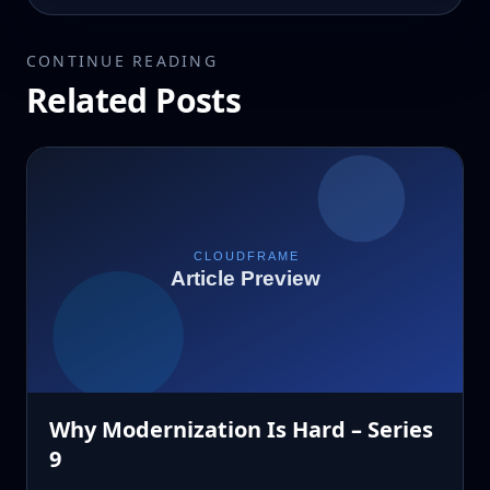
CONTINUE READING
Related Posts
Why Modernization Is Hard – Series
9