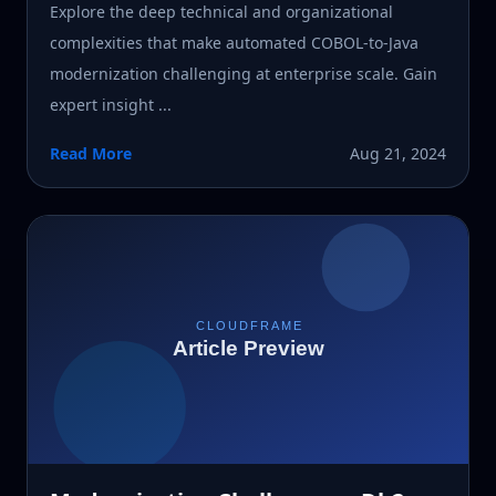
Explore the deep technical and organizational
complexities that make automated COBOL-to-Java
modernization challenging at enterprise scale. Gain
expert insight ...
Read More
Aug 21, 2024