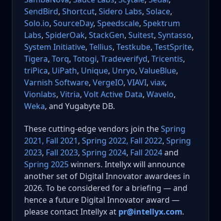
SendBird
,
Shortcut
,
Sidero Labs
,
Solace
,
Solo.io
,
SourceDay
,
Speedscale
,
Spektrum
Labs
,
SpiderOak
,
StackGen
,
Suitest
,
Syntasso
,
System Initiative
,
Tellius
,
Testkube
,
TestSprite
,
Tigera
,
Torq
,
Totogi
,
Tradeverifyd
,
Tricentis
,
triPica
,
UiPath
,
Unique
,
Unryo
,
ValueBlue
,
Varnish Software
,
VergeIO
,
VIAVI
,
viax
,
Vionlabs
,
Vitria
,
Volt Active Data
,
Wavelo
,
Weka
, and Yugabyte DB.
These cutting-edge vendors join the
Spring
2021,
Fall 2021
,
Spring 2022,
Fall 2022
,
Spring
2023
,
Fall 2023
,
Spring 2024
,
Fall 2024
and
Spring 2025
winners. Intellyx will announce
another set of Digital Innovator awardees in
2026. To be considered for a briefing — and
hence a future Digital Innovator award —
please contact Intellyx at
pr@intellyx.com
.