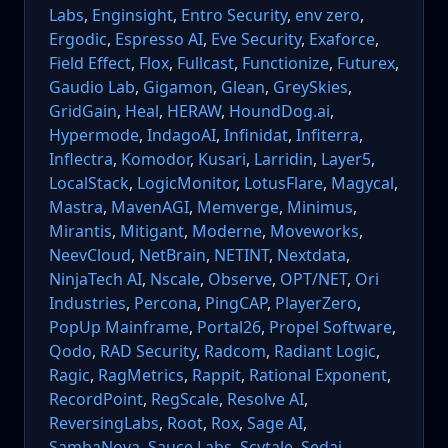
Labs
,
Enginsight
,
Entro Security
,
env zero
,
Ergodic
,
Espresso AI
,
Eve Security
,
Exaforce
,
Field Effect
,
Flox
,
Fullcast
,
Functionize
,
Futurex
,
Gaudio Lab
,
Gigamon
,
Glean
,
GreySkies
,
GridGain
,
Heal
,
HERAW
,
HoundDog.ai
,
Hypermode
,
IndagoAI
,
Infinidat
,
Infiterra
,
Inflectra
,
Komodor
,
Kusari
,
Larridin
,
Layer5
,
LocalStack
,
LogicMonitor
,
LotusFlare
,
Magycal
,
Mastra
,
MavenAGI
,
Memverge
,
Minimus
,
Mirantis
,
Mitigant
,
Moderne
,
Moveworks
,
NeevCloud
,
NetBrain
,
NETINT
,
Nextdata
,
NinjaTech AI
,
Nscale
,
Observe
,
OPT/NET
,
Ori
Industries
,
Percona
,
PingCAP
,
PlayerZero
,
PopUp Mainframe
,
Portal26
,
Propel Software
,
Qodo
,
RAD Security
,
Radcom
,
Radiant Logic
,
Ragic
,
RagMetrics
,
Rappit
,
Rational Exponent
,
RecordPoint
,
RegScale
,
Resolve AI
,
ReversingLabs
,
Root
,
Rox
,
Sage AI
,
SambaNova
,
Sauce Labs
,
Scytale
,
Sedai
,