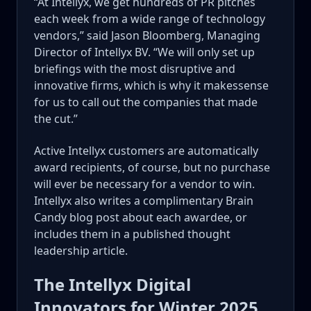
“At Intellyx, we get hundreds of PR pitches
each week from a wide range of technology
vendors,” said Jason Bloomberg, Managing
Director of Intellyx BV. “We will only set up
briefings with the most disruptive and
innovative firms, which is why it makessense
for us to call out the companies that made
the cut.”
Active Intellyx customers are automatically
award recipients, of course, but no purchase
will ever be necessary for a vendor to win.
Intellyx also writes a complimentary Brain
Candy blog post about each awardee, or
includes them in a published thought
leadership article.
The Intellyx Digital
Innovators for Winter 2025