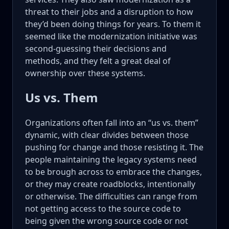
threat to their jobs and a disruption to how
they’d been doing things for years. To them it
seemed like the modernization initiative was
second-guessing their decisions and
methods, and they felt a great deal of
ownership over these systems.
Us vs. Them
Organizations often fall into an “us vs. them”
dynamic, with clear divides between those
pushing for change and those resisting it. The
people maintaining the legacy systems need
to be brough across to embrace the changes,
or they may create roadblocks, intentionally
or otherwise. The difficulties can range from
not getting access to the source code to
being given the wrong source code or not