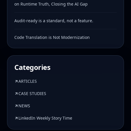
on Runtime Truth, Closing the AI Gap
Audit-ready is a standard, not a feature.
Code Translation is Not Modernization
Categories
ARTICLES
CASE STUDIES
NEWS
LinkedIn Weekly Story Time