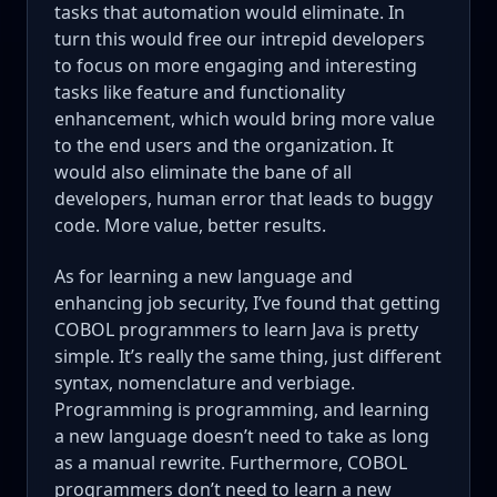
tasks that automation would eliminate. In
turn this would free our intrepid developers
to focus on more engaging and interesting
tasks like feature and functionality
enhancement, which would bring more value
to the end users and the organization. It
would also eliminate the bane of all
developers, human error that leads to buggy
code. More value, better results.
As for learning a new language and
enhancing job security, I’ve found that getting
COBOL programmers to learn Java is pretty
simple. It’s really the same thing, just different
syntax, nomenclature and verbiage.
Programming is programming, and learning
a new language doesn’t need to take as long
as a manual rewrite. Furthermore, COBOL
programmers don’t need to learn a new