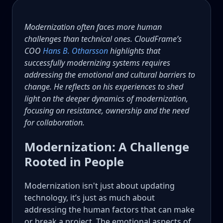
Modernization often faces more human
challenges than technical ones. CloudFrame’s
COO
Hans B. Otharsson
highlights that
successfully modernizing systems requires
addressing the emotional and cultural barriers to
change. He reflects on his experiences to shed
light on the deeper dynamics of modernization,
focusing on resistance, ownership and the need
for collaboration.
Modernization: A Challenge
Rooted in People
Modernization isn't just about updating
technology, it’s just as much about
addressing the human factors that can make
or break a project. The emotional aspects of