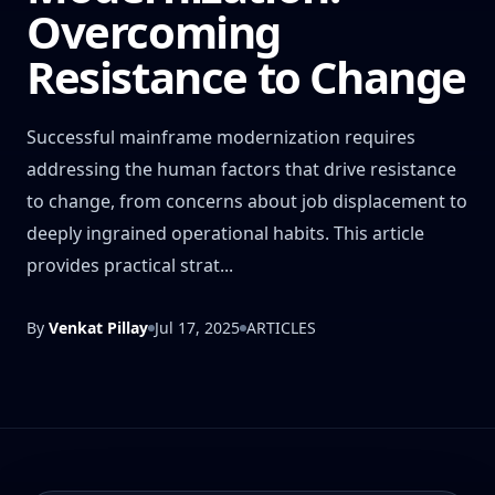
Overcoming
Resistance to Change
Successful mainframe modernization requires
addressing the human factors that drive resistance
to change, from concerns about job displacement to
deeply ingrained operational habits. This article
provides practical strat...
By
Venkat Pillay
Jul 17, 2025
ARTICLES