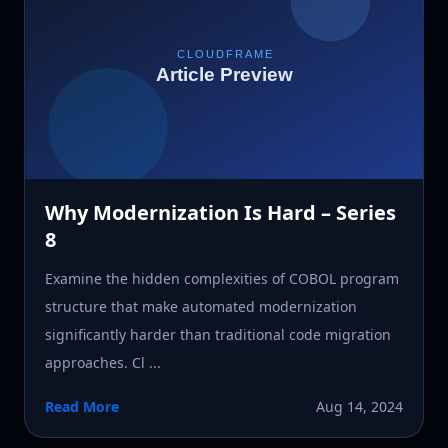
Why Modernization Is Hard – Series
8
Examine the hidden complexities of COBOL program
structure that make automated modernization
significantly harder than traditional code migration
approaches. Cl ...
Read More
Aug 14, 2024