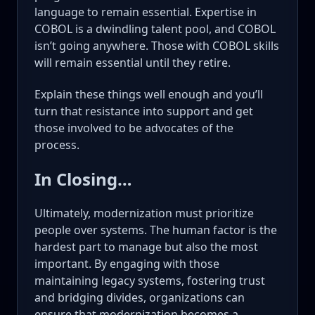
language to remain essential. Expertise in
COBOL is a dwindling talent pool, and COBOL
isn’t going anywhere. Those with COBOL skills
will remain essential until they retire.
Explain these things well enough and you’ll
turn that resistance into support and get
those involved to be advocates of the
process.
In Closing…
Ultimately, modernization must prioritize
people over systems. The human factor is the
hardest part to manage but also the most
important. By engaging with those
maintaining legacy systems, fostering trust
and bridging divides, organizations can
ensure that modernization becomes a