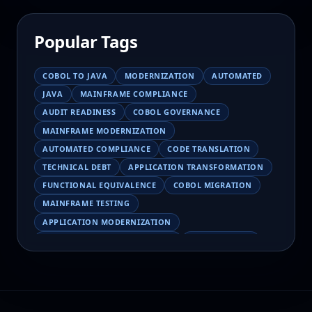
Popular Tags
COBOL TO JAVA
MODERNIZATION
AUTOMATED
JAVA
MAINFRAME COMPLIANCE
AUDIT READINESS
COBOL GOVERNANCE
MAINFRAME MODERNIZATION
AUTOMATED COMPLIANCE
CODE TRANSLATION
TECHNICAL DEBT
APPLICATION TRANSFORMATION
FUNCTIONAL EQUIVALENCE
COBOL MIGRATION
MAINFRAME TESTING
APPLICATION MODERNIZATION
BUSINESS LOGIC PRESERVATION
PILOT FAILURE
COBOL TRANSFORMATION
SCALING MODERNIZATION
AI-ASSISTED MIGRATION
EBCDIC
JSON