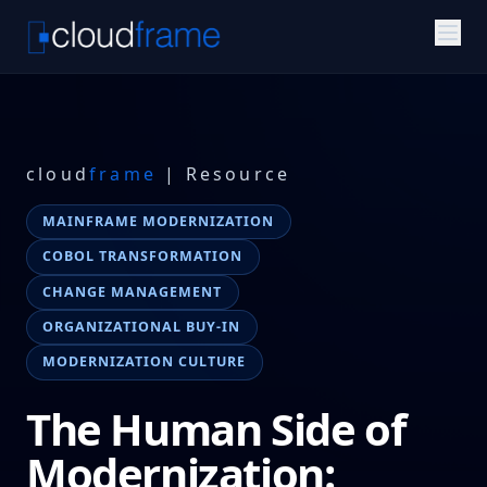
cloud
frame
| Resource
MAINFRAME MODERNIZATION
COBOL TRANSFORMATION
CHANGE MANAGEMENT
ORGANIZATIONAL BUY-IN
MODERNIZATION CULTURE
The Human Side of
Modernization: