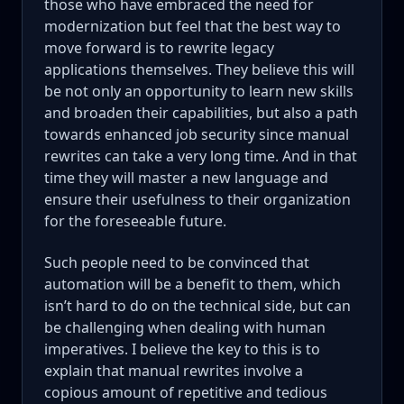
those who have embraced the need for
modernization but feel that the best way to
move forward is to rewrite legacy
applications themselves. They believe this will
be not only an opportunity to learn new skills
and broaden their capabilities, but also a path
towards enhanced job security since manual
rewrites can take a very long time. And in that
time they will master a new language and
ensure their usefulness to their organization
for the foreseeable future.
Such people need to be convinced that
automation will be a benefit to them, which
isn’t hard to do on the technical side, but can
be challenging when dealing with human
imperatives. I believe the key to this is to
explain that manual rewrites involve a
copious amount of repetitive and tedious