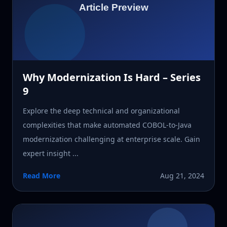
Why Modernization Is Hard – Series
9
Explore the deep technical and organizational
complexities that make automated COBOL-to-Java
modernization challenging at enterprise scale. Gain
expert insight ...
Read More
Aug 21, 2024