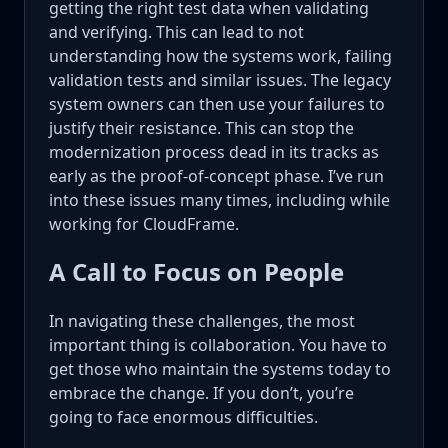
getting the right test data when validating
and verifying. This can lead to not
understanding how the systems work, failing
validation tests and similar issues. The legacy
system owners can then use your failures to
justify their resistance. This can stop the
modernization process dead in its tracks as
early as the proof-of-concept phase. I’ve run
into these issues many times, including while
working for CloudFrame.
A Call to Focus on People
In navigating these challenges, the most
important thing is collaboration. You have to
get those who maintain the systems today to
embrace the change. If you don’t, you’re
going to face enormous difficulties.