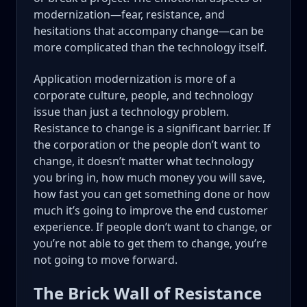
modernization—fear, resistance, and
hesitations that accompany change—can be
more complicated than the technology itself.
Application modernization is more of a
corporate culture, people, and technology
issue than just a technology problem.
Resistance to change is a significant barrier. If
the corporation or the people don’t want to
change, it doesn’t matter what technology
you bring in, how much money you will save,
how fast you can get something done or how
much it’s going to improve the end customer
experience. If people don’t want to change, or
you’re not able to get them to change, you’re
not going to move forward.
The Brick Wall of Resistance