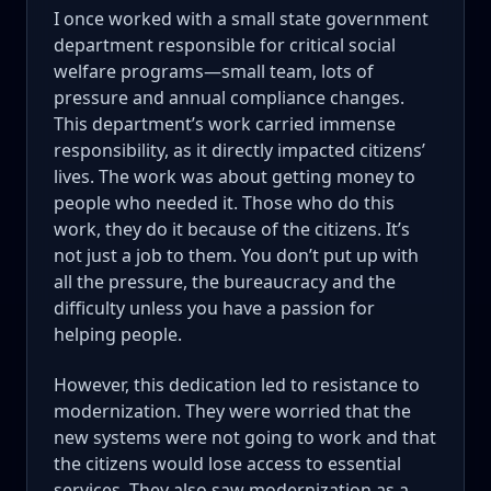
I once worked with a small state government
department responsible for critical social
welfare programs—small team, lots of
pressure and annual compliance changes.
This department’s work carried immense
responsibility, as it directly impacted citizens’
lives. The work was about getting money to
people who needed it. Those who do this
work, they do it because of the citizens. It’s
not just a job to them. You don’t put up with
all the pressure, the bureaucracy and the
difficulty unless you have a passion for
helping people.
However, this dedication led to resistance to
modernization. They were worried that the
new systems were not going to work and that
the citizens would lose access to essential
services. They also saw modernization as a