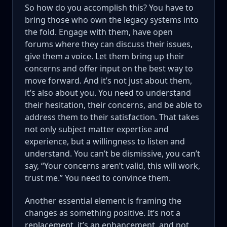
So how do you accomplish this? You have to
bring those who own the legacy systems into
the fold. Engage with them, have open
forums where they can discuss their issues,
give them a voice. Let them bring up their
concerns and offer input on the best way to
move forward. And it’s not just about them,
it’s also about you. You need to understand
their hesitation, their concerns, and be able to
address them to their satisfaction. That takes
not only subject matter expertise and
experience, but a willingness to listen and
understand. You can’t be dismissive, you can’t
say, “Your concerns aren’t valid, this will work,
trust me.” You need to convince them.
Another essential element is framing the
changes as something positive. It’s not a
replacement, it’s an enhancement, and not