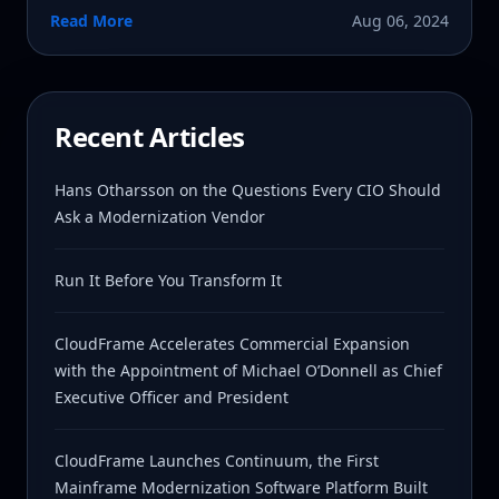
Read More
Aug 06, 2024
Recent Articles
Hans Otharsson on the Questions Every CIO Should
Ask a Modernization Vendor
Run It Before You Transform It
CloudFrame Accelerates Commercial Expansion
with the Appointment of Michael O’Donnell as Chief
Executive Officer and President
CloudFrame Launches Continuum, the First
Mainframe Modernization Software Platform Built