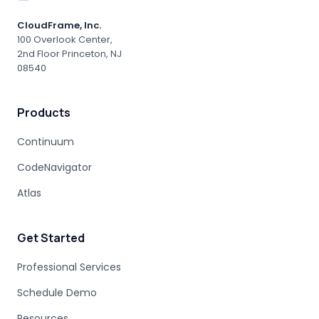
MAINFRAME MIGRATION RISK
CloudFrame, Inc.
ENTERPRISE ACCOUNTABILITY
AI MODERNIZATION
100 Overlook Center,
2nd Floor Princeton, NJ
COBOL EXPERTISE
MAINFRAME MIGRATION
08540
HUMAN EXPERTISE
MAINFRAME MODERNIZATION VENDORS
Products
STAKEHOLDER MANAGEMENT
IT PROCUREMENT
MODERNIZATION DISCOVERY
Continuum
COBOL MIGRATION PITFALLS
CodeNavigator
MAINFRAME ASSESSMENT
PROJECT RISK
UNDOCUMENTED BUSINESS LOGIC
Atlas
MAINFRAME ENGINEERING
BATCH PROCESSING
LEGACY CODE PATTERNS
Get Started
MODERNIZATION BEST PRACTICES
MAINFRAME MODERNIZATION FAILURE
Professional Services
COBOL MIGRATION SUCCESS
Schedule Demo
CLOUD TRANSFORMATION
Resources
LEGACY MODERNIZATION