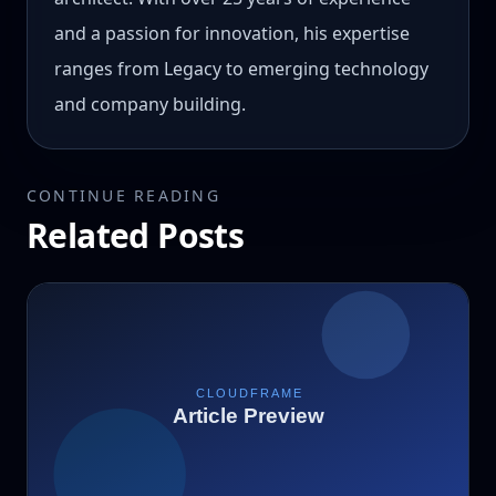
and a passion for innovation, his expertise
ranges from Legacy to emerging technology
and company building.
CONTINUE READING
Related Posts