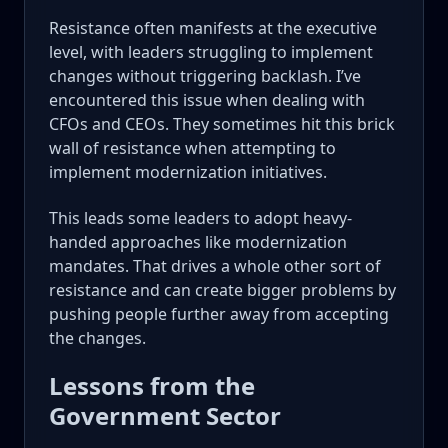
Resistance often manifests at the executive
level, with leaders struggling to implement
changes without triggering backlash. I’ve
encountered this issue when dealing with
CFOs and CEOs. They sometimes hit this brick
wall of resistance when attempting to
implement modernization initiatives.
This leads some leaders to adopt heavy-
handed approaches like modernization
mandates. That drives a whole other sort of
resistance and can create bigger problems by
pushing people further away from accepting
the changes.
Lessons from the
Government Sector