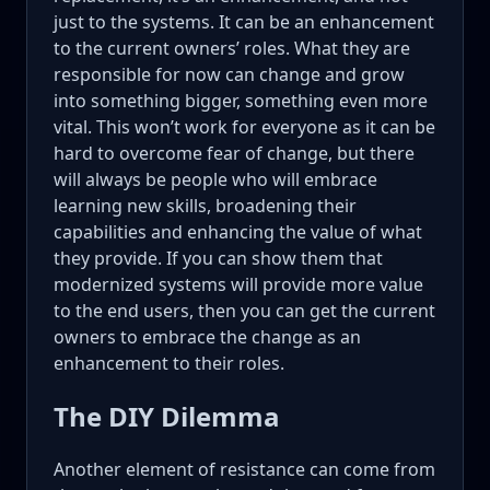
just to the systems. It can be an enhancement
to the current owners’ roles. What they are
responsible for now can change and grow
into something bigger, something even more
vital. This won’t work for everyone as it can be
hard to overcome fear of change, but there
will always be people who will embrace
learning new skills, broadening their
capabilities and enhancing the value of what
they provide. If you can show them that
modernized systems will provide more value
to the end users, then you can get the current
owners to embrace the change as an
enhancement to their roles.
The DIY Dilemma
Another element of resistance can come from