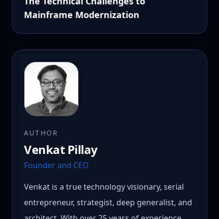
The Technical Challenges to
Mainframe Modernization
AUTHOR
Venkat Pillay
Founder and CEO
Venkat is a true technology visionary, serial
entrepreneur, strategist, deep generalist, and
architect. With over 25 years of experience