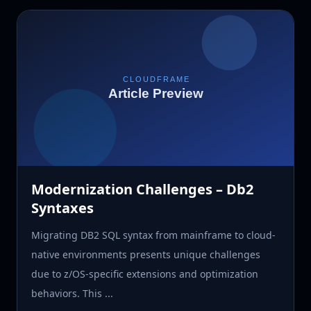
Modernization Challenges – Db2
Syntaxes
Migrating DB2 SQL syntax from mainframe to cloud-
native environments presents unique challenges
due to z/OS-specific extensions and optimization
behaviors. This ...