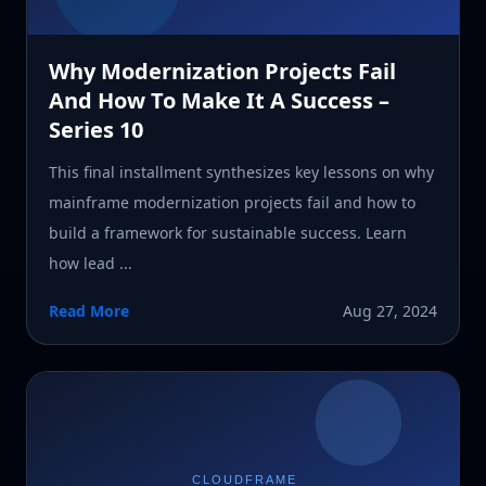
Why Modernization Projects Fail
And How To Make It A Success –
Series 10
This final installment synthesizes key lessons on why
mainframe modernization projects fail and how to
build a framework for sustainable success. Learn
how lead ...
Read More
Aug 27, 2024