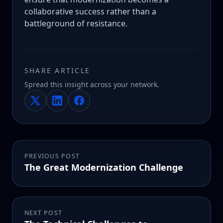
collaborative success rather than a
battleground of resistance.
SHARE ARTICLE
Spread this insight across your network.
PREVIOUS POST
The Great Modernization Challenge
NEXT POST