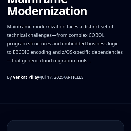
Modernization
Mainframe modernization faces a distinct set of
technical challenges—from complex COBOL
program structures and embedded business logic
to EBCDIC encoding and z/OS-specific dependencies
—that generic cloud migration tools...
By
Venkat Pillay
Jul 17, 2025
ARTICLES