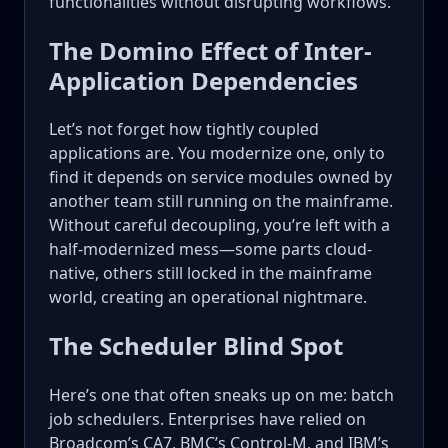
functionalities without disrupting workflows.
The Domino Effect of Inter-
Application Dependencies
Let’s not forget how tightly coupled
applications are. You modernize one, only to
find it depends on service modules owned by
another team still running on the mainframe.
Without careful decoupling, you’re left with a
half-modernized mess—some parts cloud-
native, others still locked in the mainframe
world, creating an operational nightmare.
The Scheduler Blind Spot
Here’s one that often sneaks up on me: batch
job schedulers. Enterprises have relied on
Broadcom’s CA7, BMC’s Control-M, and IBM’s