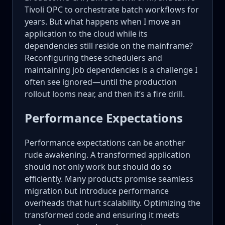
Tivoli OPC to orchestrate batch workflows for
years. But what happens when I move an
application to the cloud while its
dependencies still reside on the mainframe?
Reconfiguring these schedulers and
maintaining job dependencies is a challenge I
often see ignored—until the production
rollout looms near, and then it’s a fire drill.
Performance Expectations
Performance expectations can be another
rude awakening. A transformed application
should not only work but should do so
efficiently. Many products promise seamless
migration but introduce performance
overheads that hurt scalability. Optimizing the
transformed code and ensuring it meets