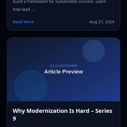
build a framework for sustainable success. Learn
how lead ...
Read More
Aug 27, 2024
Why Modernization Is Hard – Series
9