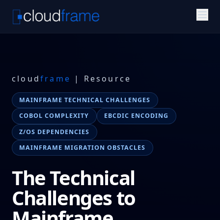
cloud
frame
| Resource
MAINFRAME TECHNICAL CHALLENGES
COBOL COMPLEXITY
EBCDIC ENCODING
Z/OS DEPENDENCIES
MAINFRAME MIGRATION OBSTACLES
The Technical
Challenges to
Mainframe