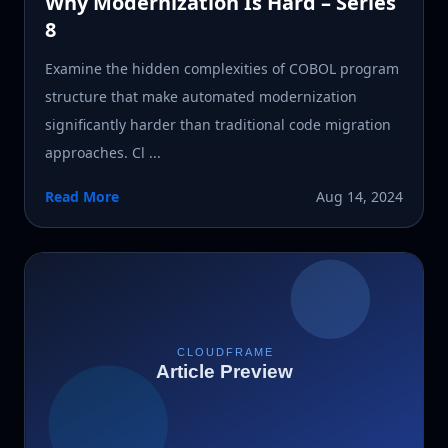
Why Modernization Is Hard – Series
8
Examine the hidden complexities of COBOL program
structure that make automated modernization
significantly harder than traditional code migration
approaches. Cl ...
Read More
Aug 14, 2024