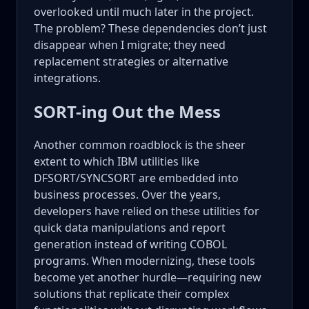
overlooked until much later in the project.
The problem? These dependencies don’t just
disappear when I migrate; they need
replacement strategies or alternative
integrations.
SORT-ing Out the Mess
Another common roadblock is the sheer
extent to which IBM utilities like
DFSORT/SYNCSORT are embedded into
business processes. Over the years,
developers have relied on these utilities for
quick data manipulations and report
generation instead of writing COBOL
programs. When modernizing, these tools
become yet another hurdle—requiring new
solutions that replicate their complex