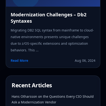
Modernization Challenges – Db2
Syntaxes
Migrating DB2 SQL syntax from mainframe to cloud-
native environments presents unique challenges
due to z/OS-specific extensions and optimization
behaviors. This ...
Read More
Aug 06, 2024
Recent Articles
Hans Otharsson on the Questions Every CIO Should
Ask a Modernization Vendor