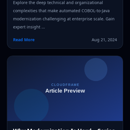
Explore the deep technical and organizational
complexities that make automated COBOL-to-Java
modernization challenging at enterprise scale. Gain
expert insight ...
Read More
Aug 21, 2024