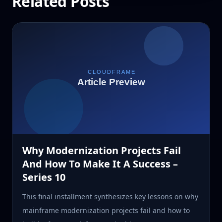
Related Posts
Why Modernization Projects Fail
And How To Make It A Success –
Series 10
This final installment synthesizes key lessons on why
mainframe modernization projects fail and how to