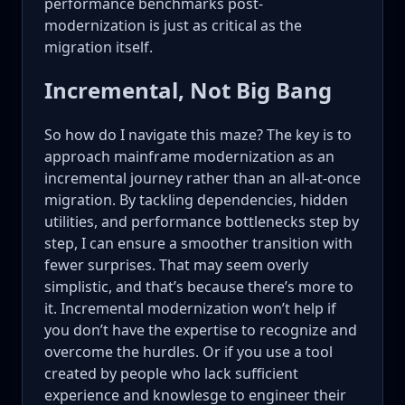
performance benchmarks post-
modernization is just as critical as the
migration itself.
Incremental, Not Big Bang
So how do I navigate this maze? The key is to
approach mainframe modernization as an
incremental journey rather than an all-at-once
migration. By tackling dependencies, hidden
utilities, and performance bottlenecks step by
step, I can ensure a smoother transition with
fewer surprises. That may seem overly
simplistic, and that’s because there’s more to
it. Incremental modernization won’t help if
you don’t have the expertise to recognize and
overcome the hurdles. Or if you use a tool
created by people who lack sufficient
experience and knowlesge to engineer their