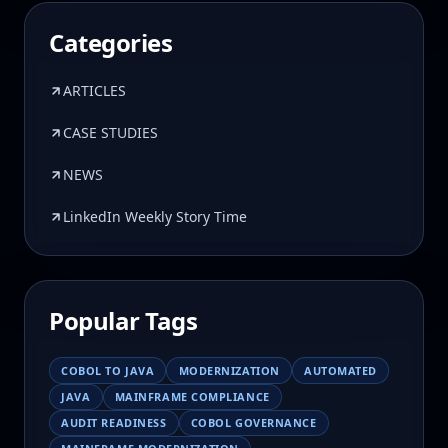
Categories
ARTICLES
CASE STUDIES
NEWS
LinkedIn Weekly Story Time
Popular Tags
COBOL TO JAVA
MODERNIZATION
AUTOMATED
JAVA
MAINFRAME COMPLIANCE
AUDIT READINESS
COBOL GOVERNANCE