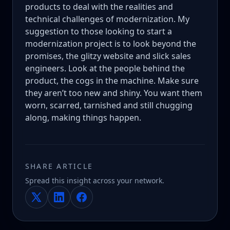
products to deal with the realities and
technical challenges of modernization. My
suggestion to those looking to start a
modernization project is to look beyond the
promises, the glitzy website and slick sales
engineers. Look at the people behind the
product, the cogs in the machine. Make sure
they aren’t too new and shiny. You want them
worn, scarred, tarnished and still chugging
along, making things happen.
SHARE ARTICLE
Spread this insight across your network.