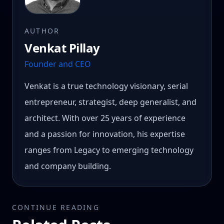
AUTHOR
Venkat Pillay
Founder and CEO
Venkat is a true technology visionary, serial
entrepreneur, strategist, deep generalist, and
architect. With over 25 years of experience
and a passion for innovation, his expertise
ranges from Legacy to emerging technology
and company building.
CONTINUE READING