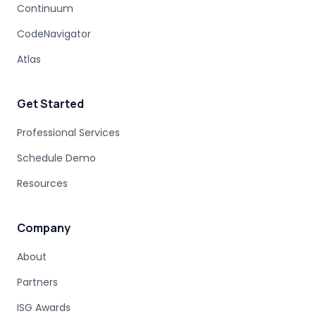
Continuum
COBOL MIGRATION PITFALLS
CodeNavigator
MAINFRAME ASSESSMENT
PROJECT RISK
UNDOCUMENTED BUSINESS LOGIC
Atlas
MAINFRAME ENGINEERING
BATCH PROCESSING
LEGACY CODE PATTERNS
Get Started
MODERNIZATION BEST PRACTICES
MAINFRAME MODERNIZATION FAILURE
Professional Services
COBOL MIGRATION SUCCESS
Schedule Demo
CLOUD TRANSFORMATION
Resources
LEGACY MODERNIZATION
MAINFRAME MODERNIZATION CHALLENGES
AUTOMATED MIGRATION
LEGACY SYSTEMS
Company
MODERNIZATION COMPLEXITY
About
COBOL PROGRAM STRUCTURE
AUTOMATED MODERNIZATION
Partners
CODE TRANSFORMATION
DB2 SYNTAX
Z/OS SQL
ISG Awards
DATABASE MODERNIZATION