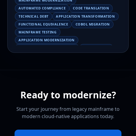
MAINFRAME MODERNIZATION
AUTOMATED COMPLIANCE
CODE TRANSLATION
TECHNICAL DEBT
APPLICATION TRANSFORMATION
FUNCTIONAL EQUIVALENCE
COBOL MIGRATION
MAINFRAME TESTING
APPLICATION MODERNIZATION
BUSINESS LOGIC PRESERVATION
PILOT FAILURE
COBOL TRANSFORMATION
SCALING MODERNIZATION
AI-ASSISTED MIGRATION
EBCDIC
JSON
CHARACTER ENCODING
MAINFRAME DATA MIGRATION
Ready to modernize?
MODERNIZATION TIPS
COBOL SKILLS SHORTAGE
CLOUD MIGRATION
LEGACY TRANSFORMATION
Start your journey from legacy mainframe to
MODERNIZATION STRATEGY
modern cloud-native applications today.
LEGACY CODEBASE ANALYSIS
MAINFRAME MODERNIZATION PLATFORM
CLOUDFRAME
CODEBASE INTELLIGENCE