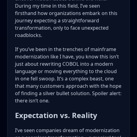
During my time in this field, I’ve seen
firsthand how organizations embark on this
journey expecting a straightforward
transformation, only to face unexpected
roadblocks.
If you’ve been in the trenches of mainframe
modernization like I have, you know this isn’t
just about rewriting COBOL into a modern
language or moving everything to the cloud
in one fell swoop. It’s a complex beast, one
that many customers approach with the hope
of finding a silver bullet solution. Spoiler alert:
there isn’t one.
Expectation vs. Reality
I’ve seen companies dream of modernization