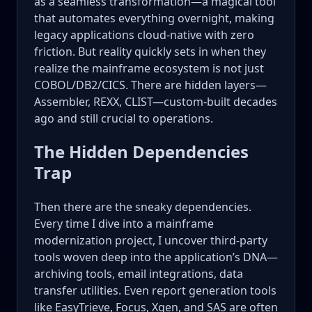
as a seamless transformation—a magical tool
that automates everything overnight, making
legacy applications cloud-native with zero
friction. But reality quickly sets in when they
realize the mainframe ecosystem is not just
COBOL/DB2/CICS. There are hidden layers—
Assembler, REXX, CLIST—custom-built decades
ago and still crucial to operations.
The Hidden Dependencies
Trap
Then there are the sneaky dependencies.
Every time I dive into a mainframe
modernization project, I uncover third-party
tools woven deep into the application’s DNA—
archiving tools, email integrations, data
transfer utilities. Even report generation tools
like EasyTrieve, Focus, Xgen, and SAS are often