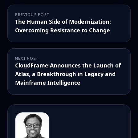
PREVIOUS POST
The Human Side of Modernization:
Overcoming Resistance to Change
NEXT POST
CloudFrame Announces the Launch of
Atlas, a Breakthrough in Legacy and
Mainframe Intelligence