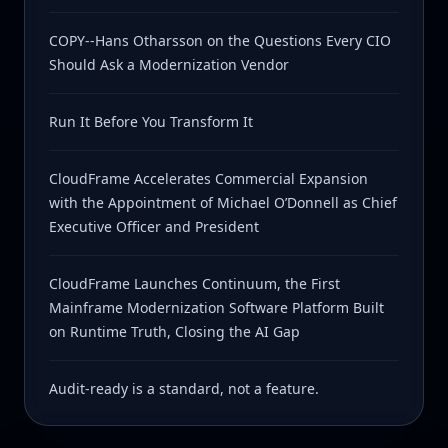
COPY--Hans Otharsson on the Questions Every CIO
Should Ask a Modernization Vendor
Run It Before You Transform It
CloudFrame Accelerates Commercial Expansion
with the Appointment of Michael O’Donnell as Chief
Executive Officer and President
CloudFrame Launches Continuum, the First
Mainframe Modernization Software Platform Built
on Runtime Truth, Closing the AI Gap
Audit-ready is a standard, not a feature.