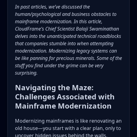
In past articles, we’ve discussed the
human/psychological and business obstacles to
mainframe modernization. In this article,
CloudFrame’s Chief Scientist Balaji Swaminathan
delves into the unanticipated technical roadblocks
that companies stumble into when attempting
modernization. Modernizing legacy systems can
be like panning for precious minerals. Some of the
stuff you find under the grime can be very
surprising.
Navigating the Maze:
Challenges Associated with
Mainframe Modernization
Modernizing mainframes is like renovating an
old house—you start with a clear plan, only to
uncover hidden issues behind the walls.